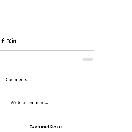
Comments
Write a comment...
Featured Posts