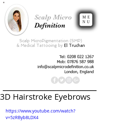
Scalp Micro
ME
NU
Definition
Scalp MicroPigmentation (SMP)
&
Medical Tattooing by
El Truchan
Tel:
0208 022 1267
Mob: 07876 587 988
info@scalpmicrodefinition.co.uk
London, England
3D Hairstroke Eyebrows
https://www.youtube.com/watch?
v=5zRByb8LDX4