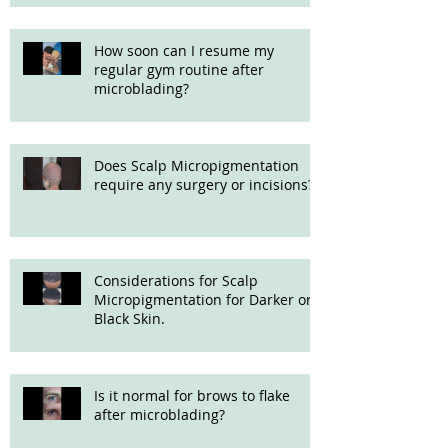
How soon can I resume my
regular gym routine after
microblading?
Does Scalp Micropigmentation
require any surgery or incisions?
Considerations for Scalp
Micropigmentation for Darker or
Black Skin.
Is it normal for brows to flake
after microblading?