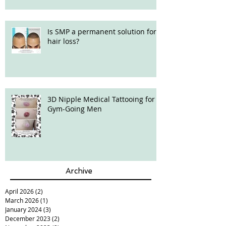
Is SMP a permanent solution for
hair loss?
3D Nipple Medical Tattooing for
Gym-Going Men
Archive
April 2026
(2)
2 posts
March 2026
(1)
1 post
January 2024
(3)
3 posts
December 2023
(2)
2 posts