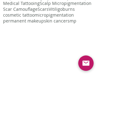
Medical Tattooing
Scalp Micropigmentation
Scar Camouflage
Scars
Vitiligo
burns
cosmetic tattoo
micropigmentation
permanent makeup
skin cancer
smp
Follow Us