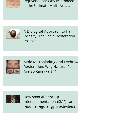
Rejuvenation: Why Microneedling
is the Ultimate Multi-Area
Treatment
A Biological Approach to Hair
Density: The Scalp Restoration
Protocol
Male Microblading and Eyebrow
Restoration: Why Natural Results
Are So Rare (Part 1)
How soon after scalp
micropigmentation (SMP) can I
resume regular gym activities?