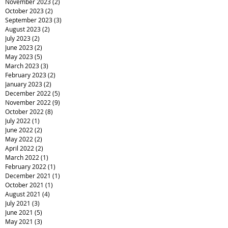
November 2023
(2)
2 posts
October 2023
(2)
2 posts
September 2023
(3)
3 posts
August 2023
(2)
2 posts
July 2023
(2)
2 posts
June 2023
(2)
2 posts
May 2023
(5)
5 posts
March 2023
(3)
3 posts
February 2023
(2)
2 posts
January 2023
(2)
2 posts
December 2022
(5)
5 posts
November 2022
(9)
9 posts
October 2022
(8)
8 posts
July 2022
(1)
1 post
June 2022
(2)
2 posts
May 2022
(2)
2 posts
April 2022
(2)
2 posts
March 2022
(1)
1 post
February 2022
(1)
1 post
December 2021
(1)
1 post
October 2021
(1)
1 post
August 2021
(4)
4 posts
July 2021
(3)
3 posts
June 2021
(5)
5 posts
May 2021
(3)
3 posts