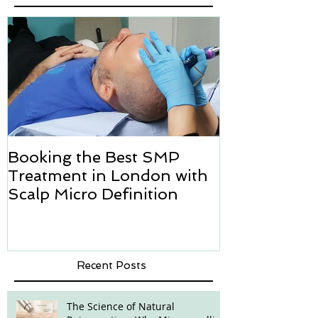
Booking the Best SMP
Hair transpl
Treatment in London with
how we can h
Scalp Micro Definition
Micropigmen
Recent Posts
The Science of Natural