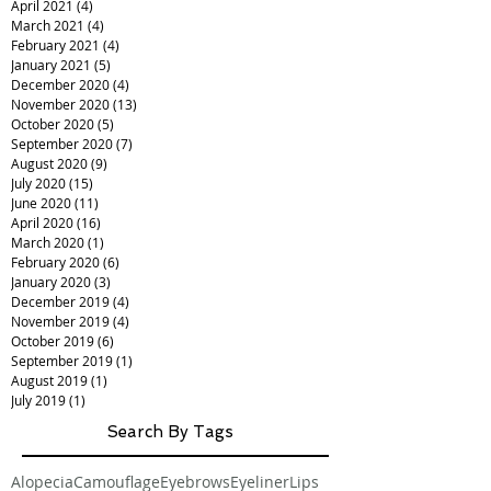
April 2021
(4)
4 posts
March 2021
(4)
4 posts
February 2021
(4)
4 posts
January 2021
(5)
5 posts
December 2020
(4)
4 posts
November 2020
(13)
13 posts
October 2020
(5)
5 posts
September 2020
(7)
7 posts
August 2020
(9)
9 posts
July 2020
(15)
15 posts
June 2020
(11)
11 posts
April 2020
(16)
16 posts
March 2020
(1)
1 post
February 2020
(6)
6 posts
January 2020
(3)
3 posts
December 2019
(4)
4 posts
November 2019
(4)
4 posts
October 2019
(6)
6 posts
September 2019
(1)
1 post
August 2019
(1)
1 post
July 2019
(1)
1 post
Search By Tags
Alopecia
Camouflage
Eyebrows
Eyeliner
Lips