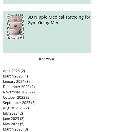
3D Nipple Medical Tattooing for
Gym-Going Men
Archive
April 2026
(2)
2 posts
March 2026
(1)
1 post
January 2024
(3)
3 posts
December 2023
(2)
2 posts
November 2023
(2)
2 posts
October 2023
(2)
2 posts
September 2023
(3)
3 posts
August 2023
(2)
2 posts
July 2023
(2)
2 posts
June 2023
(2)
2 posts
May 2023
(5)
5 posts
March 2023
(3)
3 posts