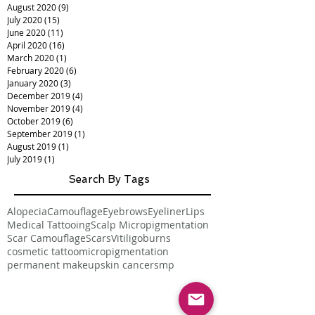
August 2020
(9)
9 posts
July 2020
(15)
15 posts
June 2020
(11)
11 posts
April 2020
(16)
16 posts
March 2020
(1)
1 post
February 2020
(6)
6 posts
January 2020
(3)
3 posts
December 2019
(4)
4 posts
November 2019
(4)
4 posts
October 2019
(6)
6 posts
September 2019
(1)
1 post
August 2019
(1)
1 post
July 2019
(1)
1 post
Search By Tags
Alopecia
Camouflage
Eyebrows
Eyeliner
Lips
Medical Tattooing
Scalp Micropigmentation
Scar Camouflage
Scars
Vitiligo
burns
cosmetic tattoo
micropigmentation
permanent makeup
skin cancer
smp