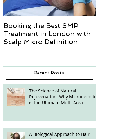
Booking the Best SMP
Hair transpl
Treatment in London with
how we can h
Scalp Micro Definition
Micropigmen
Recent Posts
The Science of Natural
Rejuvenation: Why Microneedling
is the Ultimate Multi-Area
Treatment
A Biological Approach to Hair