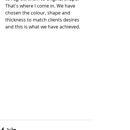
That's where I come in. We have 
chosen the colour, shape and 
thickness to match clients desires 
and this is what we have achieved.