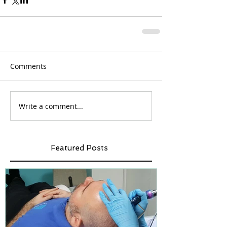
Comments
Write a comment...
Featured Posts