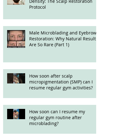
Density: The Scalp Restoration
Protocol
Male Microblading and Eyebrow
Restoration: Why Natural Results
Are So Rare (Part 1)
How soon after scalp
micropigmentation (SMP) can I
resume regular gym activities?
How soon can I resume my
regular gym routine after
microblading?