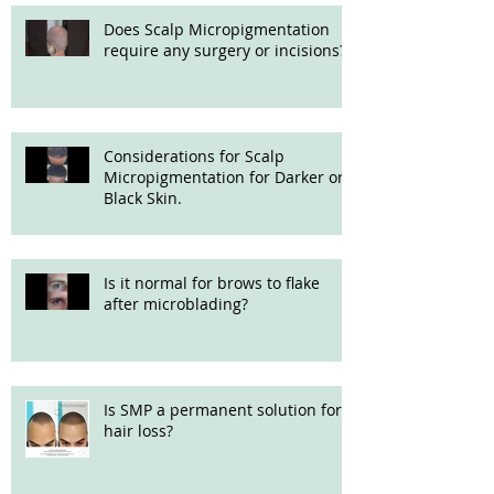
Does Scalp Micropigmentation
require any surgery or incisions?
Considerations for Scalp
Micropigmentation for Darker or
Black Skin.
Is it normal for brows to flake
after microblading?
Is SMP a permanent solution for
hair loss?