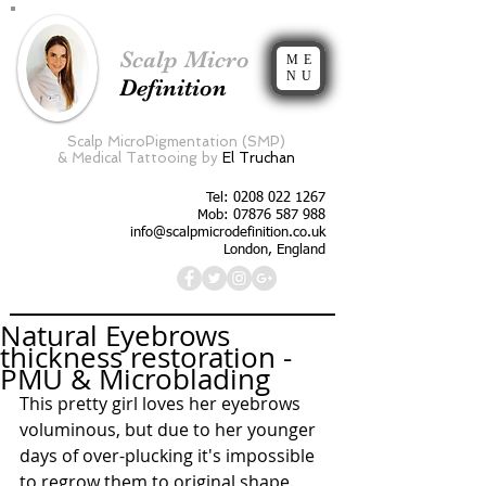
Scalp Micro
ME
NU
Definition
Scalp MicroPigmentation (SMP)
&
Medical Tattooing by
El Truchan
Tel:
0208 022 1267
Mob: 07876 587 988
info@scalpmicrodefinition.co.uk
London, England
Natural Eyebrows
thickness restoration -
PMU & Microblading
This pretty girl loves her eyebrows 
voluminous, but due to her younger 
days of over-plucking it's impossible 
to regrow them to original shape. 