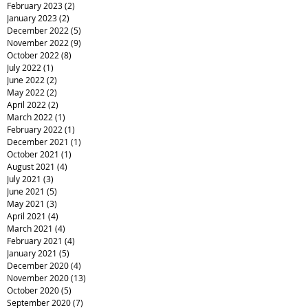
February 2023
(2)
2 posts
January 2023
(2)
2 posts
December 2022
(5)
5 posts
November 2022
(9)
9 posts
October 2022
(8)
8 posts
July 2022
(1)
1 post
June 2022
(2)
2 posts
May 2022
(2)
2 posts
April 2022
(2)
2 posts
March 2022
(1)
1 post
February 2022
(1)
1 post
December 2021
(1)
1 post
October 2021
(1)
1 post
August 2021
(4)
4 posts
July 2021
(3)
3 posts
June 2021
(5)
5 posts
May 2021
(3)
3 posts
April 2021
(4)
4 posts
March 2021
(4)
4 posts
February 2021
(4)
4 posts
January 2021
(5)
5 posts
December 2020
(4)
4 posts
November 2020
(13)
13 posts
October 2020
(5)
5 posts
September 2020
(7)
7 posts