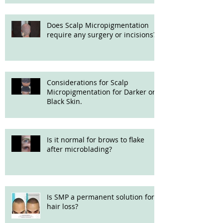
Does Scalp Micropigmentation
require any surgery or incisions?
Considerations for Scalp
Micropigmentation for Darker or
Black Skin.
Is it normal for brows to flake
after microblading?
Is SMP a permanent solution for
hair loss?