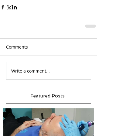
Comments
Write a comment...
Featured Posts