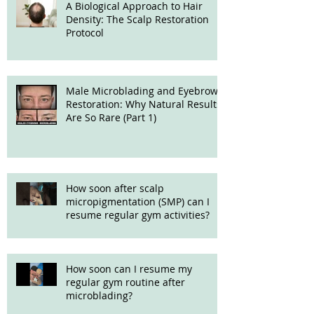
A Biological Approach to Hair
Density: The Scalp Restoration
Protocol
Male Microblading and Eyebrow
Restoration: Why Natural Results
Are So Rare (Part 1)
How soon after scalp
micropigmentation (SMP) can I
resume regular gym activities?
How soon can I resume my
regular gym routine after
microblading?