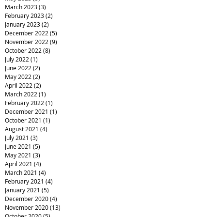
March 2023
(3)
3 posts
February 2023
(2)
2 posts
January 2023
(2)
2 posts
December 2022
(5)
5 posts
November 2022
(9)
9 posts
October 2022
(8)
8 posts
July 2022
(1)
1 post
June 2022
(2)
2 posts
May 2022
(2)
2 posts
April 2022
(2)
2 posts
March 2022
(1)
1 post
February 2022
(1)
1 post
December 2021
(1)
1 post
October 2021
(1)
1 post
August 2021
(4)
4 posts
July 2021
(3)
3 posts
June 2021
(5)
5 posts
May 2021
(3)
3 posts
April 2021
(4)
4 posts
March 2021
(4)
4 posts
February 2021
(4)
4 posts
January 2021
(5)
5 posts
December 2020
(4)
4 posts
November 2020
(13)
13 posts
October 2020
(5)
5 posts