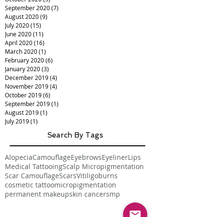
September 2020
(7)
7 posts
August 2020
(9)
9 posts
July 2020
(15)
15 posts
June 2020
(11)
11 posts
April 2020
(16)
16 posts
March 2020
(1)
1 post
February 2020
(6)
6 posts
January 2020
(3)
3 posts
December 2019
(4)
4 posts
November 2019
(4)
4 posts
October 2019
(6)
6 posts
September 2019
(1)
1 post
August 2019
(1)
1 post
July 2019
(1)
1 post
Search By Tags
Alopecia
Camouflage
Eyebrows
Eyeliner
Lips
Medical Tattooing
Scalp Micropigmentation
Scar Camouflage
Scars
Vitiligo
burns
cosmetic tattoo
micropigmentation
permanent makeup
skin cancer
smp