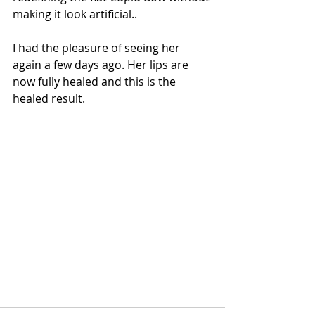
making it look artificial..
I had the pleasure of seeing her 
again a few days ago. Her lips are 
now fully healed and this is the 
healed result.