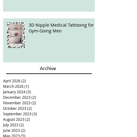
3D Nipple Medical Tattooing for
Gym-Going Men
Archive
April 2026
(2)
2 posts
March 2026
(1)
1 post
January 2024
(3)
3 posts
December 2023
(2)
2 posts
November 2023
(2)
2 posts
October 2023
(2)
2 posts
September 2023
(3)
3 posts
August 2023
(2)
2 posts
July 2023
(2)
2 posts
June 2023
(2)
2 posts
May 2023
(5)
5 posts