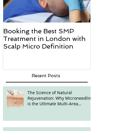
Booking the Best SMP
Hair transpl
Treatment in London with
how we can h
Scalp Micro Definition
Micropigmen
Recent Posts
The Science of Natural
Rejuvenation: Why Microneedling
is the Ultimate Multi-Area
Treatment