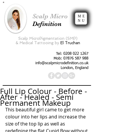
Scalp Micro
ME
NU
Definition
Scalp MicroPigmentation (SMP)
&
Medical Tattooing by
El Truchan
Tel:
0208 022 1267
Mob: 07876 587 988
info@scalpmicrodefinition.co.uk
London, England
Full Lip Colour - Before -
After - Healed - Semi
Permanent Makeup
This beautiful girl came to get more 
colour into her lips and increase the 
size of the top lip as well as 
redefining the flat Cupid Bow without 