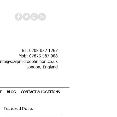
Tel: 0208 022 1267
Mob: 07876 587 988
info@scalpmicrodefinition.co.uk
London, England
T
BLOG
CONTACT & LOCATIONS
Featured Posts