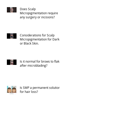
Does Scalp
Micropigmentation require
any surgery or incisions?
Considerations for Scalp
Micropigmentation for Darker
or Black Skin.
Is it normal for brows to flake
after microblading?
Is SMP a permanent solution
for hair loss?