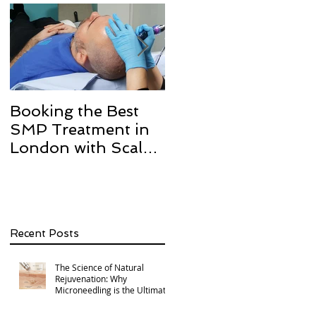
Booking the Best
Hair transplant
SMP Treatment in
scarring and how w
London with Scalp
can help with Scalp
Micro Definition
Micropigmentation
SMP.
Recent Posts
The Science of Natural
Rejuvenation: Why
Microneedling is the Ultimate
Multi-Area Treatment