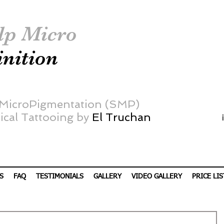
lp Micro
inition
 MicroPigmentation (SMP)
cal Tattooing by
El Truchan
S
FAQ
TESTIMONIALS
GALLERY
VIDEO GALLERY
PRICE LIS