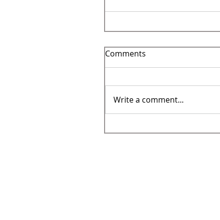
Comments
Write a comment...