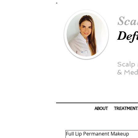
Sca
Def
Scalp
&
Medi
ABOUT
TREATMENT
Full Lip Permanent Makeup