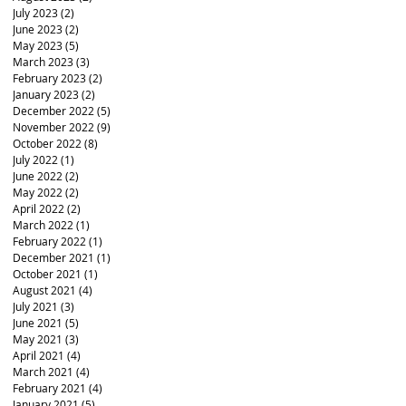
July 2023
(2)
2 posts
June 2023
(2)
2 posts
May 2023
(5)
5 posts
March 2023
(3)
3 posts
February 2023
(2)
2 posts
January 2023
(2)
2 posts
December 2022
(5)
5 posts
November 2022
(9)
9 posts
October 2022
(8)
8 posts
July 2022
(1)
1 post
June 2022
(2)
2 posts
May 2022
(2)
2 posts
April 2022
(2)
2 posts
March 2022
(1)
1 post
February 2022
(1)
1 post
December 2021
(1)
1 post
October 2021
(1)
1 post
August 2021
(4)
4 posts
July 2021
(3)
3 posts
June 2021
(5)
5 posts
May 2021
(3)
3 posts
April 2021
(4)
4 posts
March 2021
(4)
4 posts
February 2021
(4)
4 posts
January 2021
(5)
5 posts