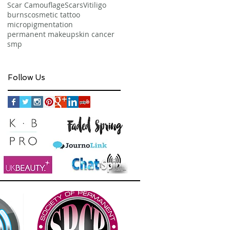
Scar Camouflage
Scars
Vitiligo
burns
cosmetic tattoo
micropigmentation
permanent makeup
skin cancer
smp
Follow Us