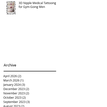
3D Nipple Medical Tattooing
for Gym-Going Men
Archive
April 2026
(2)
2 posts
March 2026
(1)
1 post
January 2024
(3)
3 posts
December 2023
(2)
2 posts
November 2023
(2)
2 posts
October 2023
(2)
2 posts
September 2023
(3)
3 posts
August 2023
(2)
2 posts