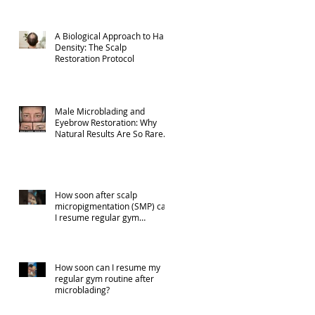
A Biological Approach to Hair
Density: The Scalp
Restoration Protocol
Male Microblading and
Eyebrow Restoration: Why
Natural Results Are So Rare
(Part 1)
How soon after scalp
micropigmentation (SMP) can
I resume regular gym
activities?
How soon can I resume my
regular gym routine after
microblading?