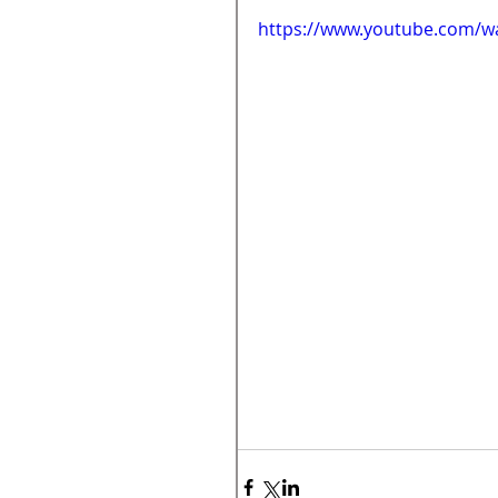
https://www.youtube.com/w