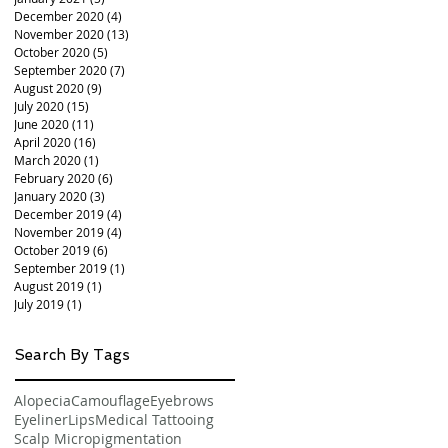
December 2020
(4)
4 posts
November 2020
(13)
13 posts
October 2020
(5)
5 posts
September 2020
(7)
7 posts
August 2020
(9)
9 posts
July 2020
(15)
15 posts
June 2020
(11)
11 posts
April 2020
(16)
16 posts
March 2020
(1)
1 post
February 2020
(6)
6 posts
January 2020
(3)
3 posts
December 2019
(4)
4 posts
November 2019
(4)
4 posts
October 2019
(6)
6 posts
September 2019
(1)
1 post
August 2019
(1)
1 post
July 2019
(1)
1 post
Search By Tags
Alopecia
Camouflage
Eyebrows
Eyeliner
Lips
Medical Tattooing
Scalp Micropigmentation