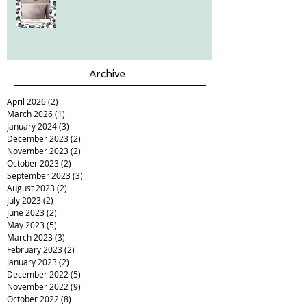
Archive
April 2026
(2)
2 posts
March 2026
(1)
1 post
January 2024
(3)
3 posts
December 2023
(2)
2 posts
November 2023
(2)
2 posts
October 2023
(2)
2 posts
September 2023
(3)
3 posts
August 2023
(2)
2 posts
July 2023
(2)
2 posts
June 2023
(2)
2 posts
May 2023
(5)
5 posts
March 2023
(3)
3 posts
February 2023
(2)
2 posts
January 2023
(2)
2 posts
December 2022
(5)
5 posts
November 2022
(9)
9 posts
October 2022
(8)
8 posts