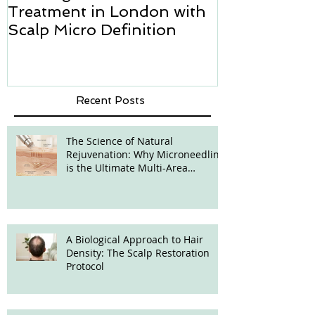
Treatment in London with
how we can h
Scalp Micro Definition
Micropigmen
Recent Posts
The Science of Natural
Rejuvenation: Why Microneedling
is the Ultimate Multi-Area
Treatment
A Biological Approach to Hair
Density: The Scalp Restoration
Protocol