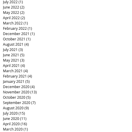
July 2022
(1)
1 post
June 2022
(2)
2 posts
May 2022
(2)
2 posts
April 2022
(2)
2 posts
March 2022
(1)
1 post
February 2022
(1)
1 post
December 2021
(1)
1 post
October 2021
(1)
1 post
August 2021
(4)
4 posts
July 2021
(3)
3 posts
June 2021
(5)
5 posts
May 2021
(3)
3 posts
April 2021
(4)
4 posts
March 2021
(4)
4 posts
February 2021
(4)
4 posts
January 2021
(5)
5 posts
December 2020
(4)
4 posts
November 2020
(13)
13 posts
October 2020
(5)
5 posts
September 2020
(7)
7 posts
August 2020
(9)
9 posts
July 2020
(15)
15 posts
June 2020
(11)
11 posts
April 2020
(16)
16 posts
March 2020
(1)
1 post