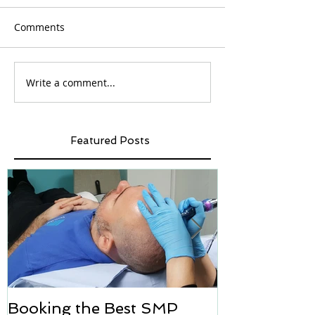
Comments
Write a comment...
Featured Posts
Booking the Best SMP
Hair transpl