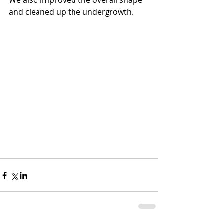
We also improved the overall shape 
and cleaned up the undergrowth.