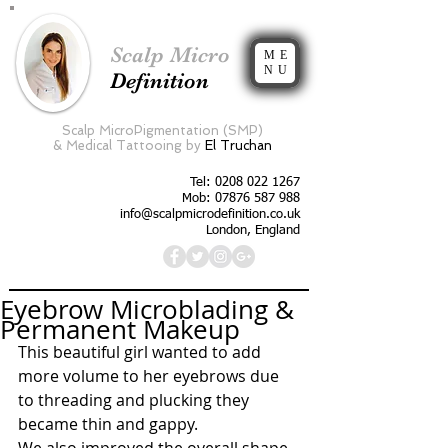
Scalp Micro
ME
NU
Definition
Scalp MicroPigmentation (SMP)
&
Medical Tattooing by
El Truchan
Tel:
0208 022 1267
Mob: 07876 587 988
info@scalpmicrodefinition.co.uk
London, England
Eyebrow Microblading &
Permanent Makeup
This beautiful girl wanted to add 
more volume to her eyebrows due 
to threading and plucking they 
became thin and gappy.