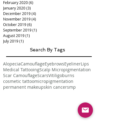
February 2020
(6)
6 posts
January 2020
(3)
3 posts
December 2019
(4)
4 posts
November 2019
(4)
4 posts
October 2019
(6)
6 posts
September 2019
(1)
1 post
August 2019
(1)
1 post
July 2019
(1)
1 post
Search By Tags
Alopecia
Camouflage
Eyebrows
Eyeliner
Lips
Medical Tattooing
Scalp Micropigmentation
Scar Camouflage
Scars
Vitiligo
burns
cosmetic tattoo
micropigmentation
permanent makeup
skin cancer
smp