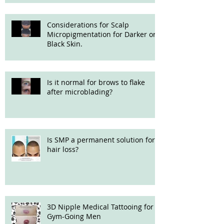
Considerations for Scalp
Micropigmentation for Darker or
Black Skin.
Is it normal for brows to flake
after microblading?
Is SMP a permanent solution for
hair loss?
3D Nipple Medical Tattooing for
Gym-Going Men