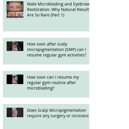
Male Microblading and Eyebrow
Restoration: Why Natural Results
Are So Rare (Part 1)
How soon after scalp
micropigmentation (SMP) can I
resume regular gym activities?
How soon can I resume my
regular gym routine after
microblading?
Does Scalp Micropigmentation
require any surgery or incisions?