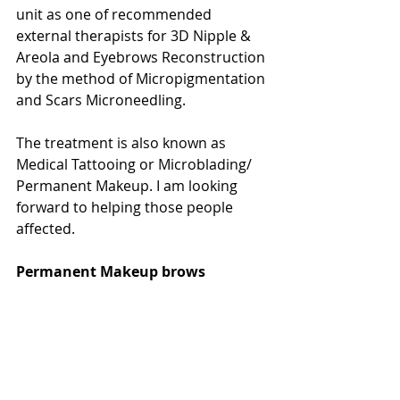
‎unit as one of recommended 
external therapists for 3D Nipple & 
Areola and Eyebrows Reconstruction 
by the method of Micropigmentation 
and Scars Microneedling.
The treatment is also known as 
Medical Tattooing or Microblading/ 
Permanent Makeup. I am looking 
forward to helping those people 
affected.
Permanent Makeup brows 