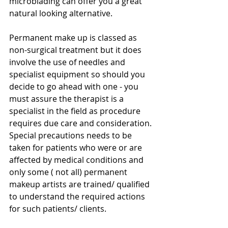
microblading can offer you a great 
natural looking alternative.
Permanent make up is classed as 
non-surgical treatment but it does 
involve the use of needles and 
specialist equipment so should you 
decide to go ahead with one - you 
must assure the therapist is a 
specialist in the field as procedure 
requires due care and consideration. 
Special precautions needs to be 
taken for patients who were or are 
affected by medical conditions and 
only some ( not all) permanent 
makeup artists are trained/ qualified 
to understand the required actions 
for such patients/ clients.