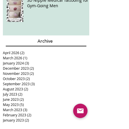
3D Nipple Medical Tattooing for
Gym-Going Men
Archive
April 2026
(2)
2 posts
March 2026
(1)
1 post
January 2024
(3)
3 posts
December 2023
(2)
2 posts
November 2023
(2)
2 posts
October 2023
(2)
2 posts
September 2023
(3)
3 posts
August 2023
(2)
2 posts
July 2023
(2)
2 posts
June 2023
(2)
2 posts
May 2023
(5)
5 posts
March 2023
(3)
3 posts
February 2023
(2)
2 posts
January 2023
(2)
2 posts
December 2022
(5)
5 posts