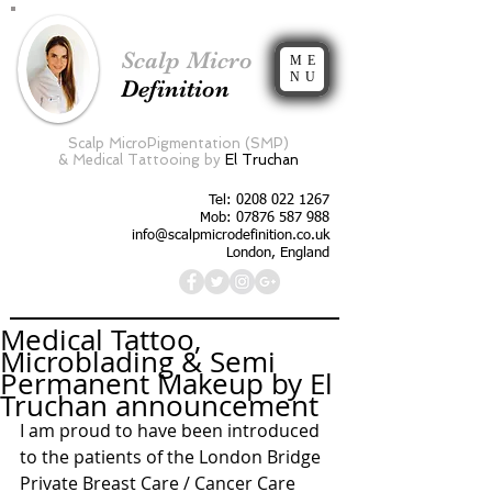
Scalp Micro
ME
NU
Definition
Scalp MicroPigmentation (SMP)
&
Medical Tattooing by
El Truchan
Tel:
0208 022 1267
Mob: 07876 587 988
info@scalpmicrodefinition.co.uk
London, England
Medical Tattoo,
Microblading & Semi
Permanent Makeup by El
Truchan announcement
I am proud to have been introduced 
to the patients of the London Bridge 
Private Breast Care / Cancer Care 