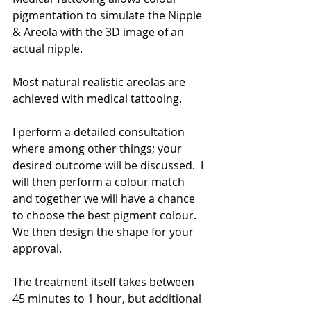
pigmentation to simulate the Nipple 
& Areola with the 3D image of an 
actual nipple.
Most natural realistic areolas are 
achieved with medical tattooing.
I perform a detailed consultation 
where among other things; your 
desired outcome will be discussed.  I 
will then perform a colour match 
and together we will have a chance 
to choose the best pigment colour. 
We then design the shape for your 
approval.
The treatment itself takes between 
45 minutes to 1 hour, but additional 