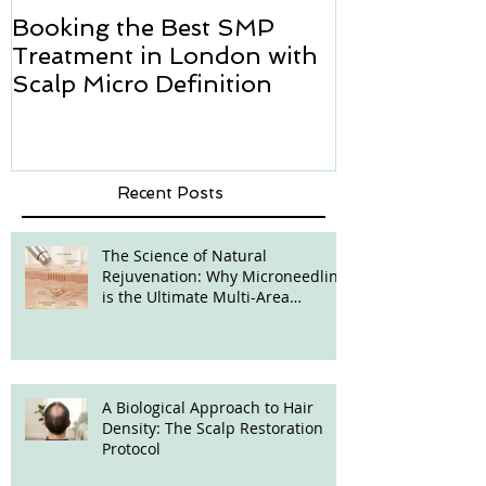
Booking the Best SMP
Hair transpl
Treatment in London with
how we can h
Scalp Micro Definition
Micropigmen
Recent Posts
The Science of Natural
Rejuvenation: Why Microneedling
is the Ultimate Multi-Area
Treatment
A Biological Approach to Hair
Density: The Scalp Restoration
Protocol