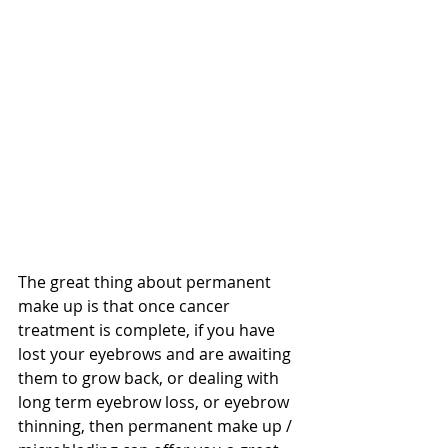
The great thing about permanent 
make up is that once cancer 
treatment is complete, if you have 
lost your eyebrows and are awaiting 
them to grow back, or dealing with 
long term eyebrow loss, or eyebrow 
thinning, then permanent make up / 