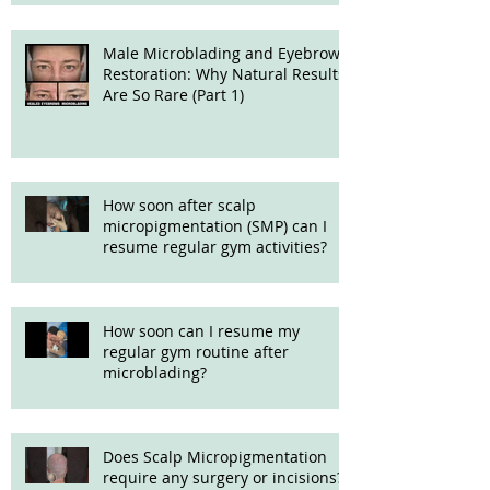
Male Microblading and Eyebrow
Restoration: Why Natural Results
Are So Rare (Part 1)
How soon after scalp
micropigmentation (SMP) can I
resume regular gym activities?
How soon can I resume my
regular gym routine after
microblading?
Does Scalp Micropigmentation
require any surgery or incisions?