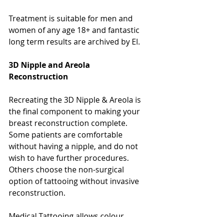
Treatment is suitable for men and 
women of any age 18+ and fantastic 
long term results are archived by El. 
3D Nipple and Areola 
Reconstruction
Recreating the 3D Nipple & Areola is 
the final component to making your 
breast reconstruction complete. 
Some patients are comfortable 
without having a nipple, and do not 
wish to have further procedures. 
Others choose the non-surgical 
option of tattooing without invasive 
reconstruction.
Medical Tattooing allows colour 