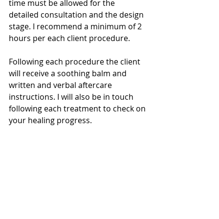
time must be allowed for the 
detailed consultation and the design 
stage. I recommend a minimum of 2 
hours per each client procedure.
Following each procedure the client 
will receive a soothing balm and 
written and verbal aftercare 
instructions. I will also be in touch 
following each treatment to check on 
your healing progress.