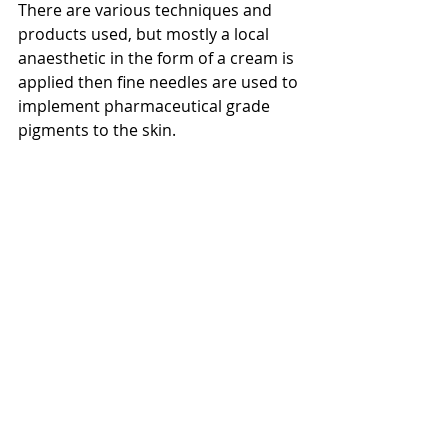
There are various techniques and 
products used, but mostly a local 
anaesthetic in the form of a cream is 
applied then fine needles are used to 
implement pharmaceutical grade 
pigments to the skin.