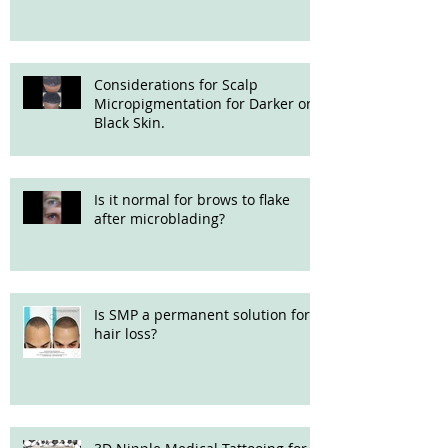
Considerations for Scalp
Micropigmentation for Darker or
Black Skin.
Is it normal for brows to flake
after microblading?
Is SMP a permanent solution for
hair loss?