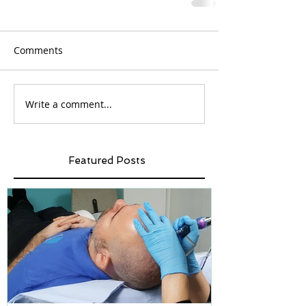
Comments
Write a comment...
Featured Posts