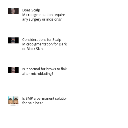
Does Scalp
Micropigmentation require
any surgery or incisions?
Considerations for Scalp
Micropigmentation for Darker
or Black Skin.
Is it normal for brows to flake
after microblading?
Is SMP a permanent solution
for hair loss?