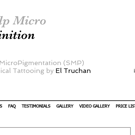
lp Micro
inition
 MicroPigmentation (SMP)
cal Tattooing by
El Truchan
S
FAQ
TESTIMONIALS
GALLERY
VIDEO GALLERY
PRICE LIS