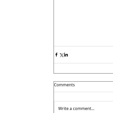
Comments
Write a comment...