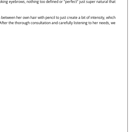
oking eyebrows, nothing too defined or "perfect" just super natural that 
etween her own hair with pencil to just create a bit of intensity, which 
 After the thorough consultation and carefully listening to her needs, we 