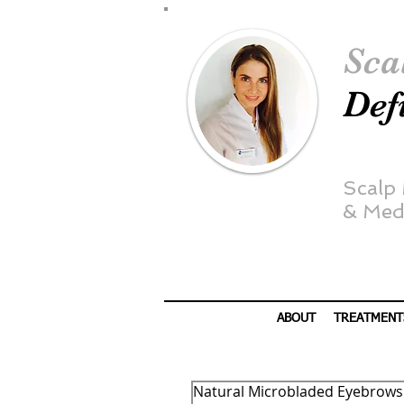
Sca
Def
Scalp
&
Medi
ABOUT
TREATMENT
Natural Microbladed Eyebrows