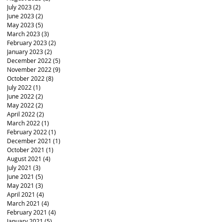
July 2023
(2)
2 posts
June 2023
(2)
2 posts
May 2023
(5)
5 posts
March 2023
(3)
3 posts
February 2023
(2)
2 posts
January 2023
(2)
2 posts
December 2022
(5)
5 posts
November 2022
(9)
9 posts
October 2022
(8)
8 posts
July 2022
(1)
1 post
June 2022
(2)
2 posts
May 2022
(2)
2 posts
April 2022
(2)
2 posts
March 2022
(1)
1 post
February 2022
(1)
1 post
December 2021
(1)
1 post
October 2021
(1)
1 post
August 2021
(4)
4 posts
July 2021
(3)
3 posts
June 2021
(5)
5 posts
May 2021
(3)
3 posts
April 2021
(4)
4 posts
March 2021
(4)
4 posts
February 2021
(4)
4 posts
January 2021
(5)
5 posts