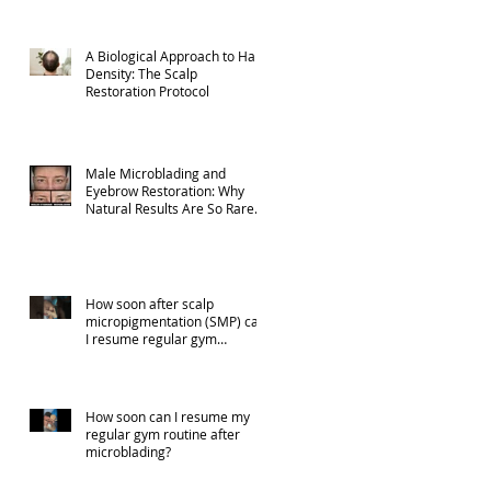
A Biological Approach to Hair
Density: The Scalp
Restoration Protocol
Male Microblading and
Eyebrow Restoration: Why
Natural Results Are So Rare
(Part 1)
How soon after scalp
micropigmentation (SMP) can
I resume regular gym
activities?
How soon can I resume my
regular gym routine after
microblading?