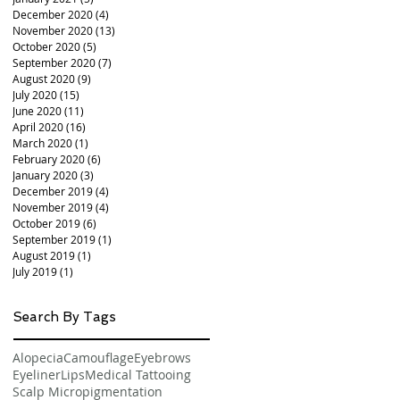
December 2020
(4)
4 posts
November 2020
(13)
13 posts
October 2020
(5)
5 posts
September 2020
(7)
7 posts
August 2020
(9)
9 posts
July 2020
(15)
15 posts
June 2020
(11)
11 posts
April 2020
(16)
16 posts
March 2020
(1)
1 post
February 2020
(6)
6 posts
January 2020
(3)
3 posts
December 2019
(4)
4 posts
November 2019
(4)
4 posts
October 2019
(6)
6 posts
September 2019
(1)
1 post
August 2019
(1)
1 post
July 2019
(1)
1 post
Search By Tags
Alopecia
Camouflage
Eyebrows
Eyeliner
Lips
Medical Tattooing
Scalp Micropigmentation