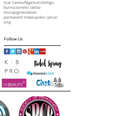
Scar Camouflage
Scars
Vitiligo
burns
cosmetic tattoo
micropigmentation
permanent makeup
skin cancer
smp
Follow Us