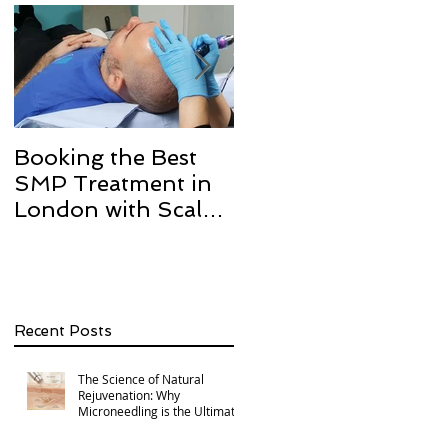
Booking the Best
Hair transplant
SMP Treatment in
scarring and how w
London with Scalp
can help with Scalp
Micro Definition
Micropigmentation
SMP.
Recent Posts
The Science of Natural
Rejuvenation: Why
Microneedling is the Ultimate
Multi-Area Treatment