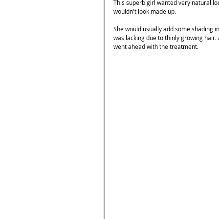
This superb girl wanted very natural lo
wouldn't look made up. 
She would usually add some shading in b
was lacking due to thinly growing hair.
went ahead with the treatment.