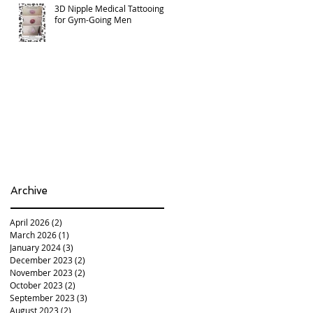
3D Nipple Medical Tattooing
for Gym-Going Men
Archive
April 2026
(2)
2 posts
March 2026
(1)
1 post
January 2024
(3)
3 posts
December 2023
(2)
2 posts
November 2023
(2)
2 posts
October 2023
(2)
2 posts
September 2023
(3)
3 posts
August 2023
(2)
2 posts