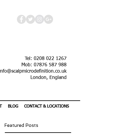
Tel: 0208 022 1267
Mob: 07876 587 988
info@scalpmicrodefinition.co.uk
London, England
T
BLOG
CONTACT & LOCATIONS
Featured Posts