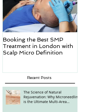
Booking the Best SMP
Hair transpl
Treatment in London with
how we can h
Scalp Micro Definition
Micropigmen
Recent Posts
The Science of Natural
Rejuvenation: Why Microneedling
is the Ultimate Multi-Area
Treatment