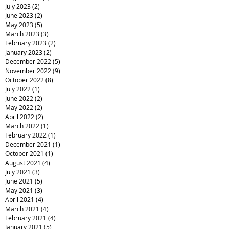
July 2023
(2)
2 posts
June 2023
(2)
2 posts
May 2023
(5)
5 posts
March 2023
(3)
3 posts
February 2023
(2)
2 posts
January 2023
(2)
2 posts
December 2022
(5)
5 posts
November 2022
(9)
9 posts
October 2022
(8)
8 posts
July 2022
(1)
1 post
June 2022
(2)
2 posts
May 2022
(2)
2 posts
April 2022
(2)
2 posts
March 2022
(1)
1 post
February 2022
(1)
1 post
December 2021
(1)
1 post
October 2021
(1)
1 post
August 2021
(4)
4 posts
July 2021
(3)
3 posts
June 2021
(5)
5 posts
May 2021
(3)
3 posts
April 2021
(4)
4 posts
March 2021
(4)
4 posts
February 2021
(4)
4 posts
January 2021
(5)
5 posts