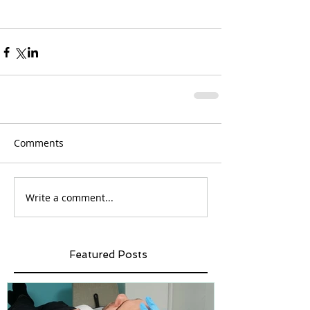
Comments
Write a comment...
Featured Posts