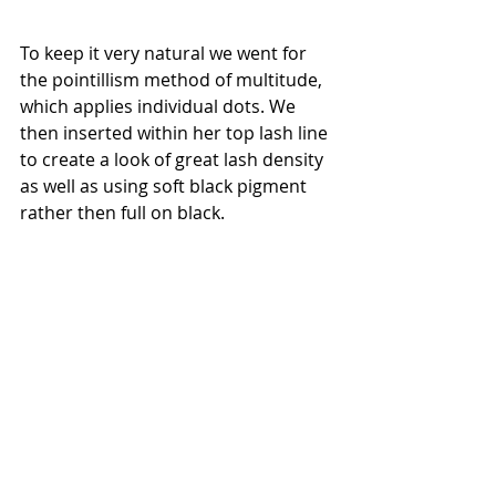
To keep it very natural we went for 
the pointillism method of multitude, 
which applies individual dots. We 
then inserted within her top lash line 
to create a look of great lash density 
as well as using soft black pigment 
rather then full on black. 