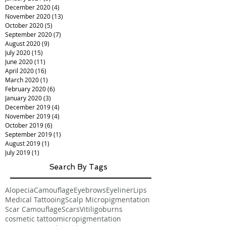
December 2020
(4)
4 posts
November 2020
(13)
13 posts
October 2020
(5)
5 posts
September 2020
(7)
7 posts
August 2020
(9)
9 posts
July 2020
(15)
15 posts
June 2020
(11)
11 posts
April 2020
(16)
16 posts
March 2020
(1)
1 post
February 2020
(6)
6 posts
January 2020
(3)
3 posts
December 2019
(4)
4 posts
November 2019
(4)
4 posts
October 2019
(6)
6 posts
September 2019
(1)
1 post
August 2019
(1)
1 post
July 2019
(1)
1 post
Search By Tags
Alopecia
Camouflage
Eyebrows
Eyeliner
Lips
Medical Tattooing
Scalp Micropigmentation
Scar Camouflage
Scars
Vitiligo
burns
cosmetic tattoo
micropigmentation