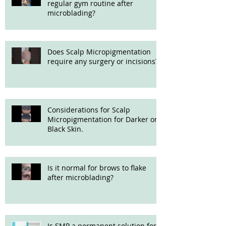
regular gym routine after
microblading?
Does Scalp Micropigmentation
require any surgery or incisions?
Considerations for Scalp
Micropigmentation for Darker or
Black Skin.
Is it normal for brows to flake
after microblading?
Is SMP a permanent solution for