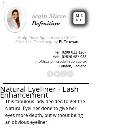
Scalp Micro
ME
NU
Definition
Scalp MicroPigmentation (SMP)
&
Medical Tattooing by
El Truchan
Tel:
0208 022 1267
Mob: 07876 587 988
info@scalpmicrodefinition.co.uk
London, England
Natural Eyeliner - Lash
Enhancement
This fabulous lady decided to get the 
Natural Eyeliner done to give her 
eyes more depth, but without being 
an obvious eyeliner. 