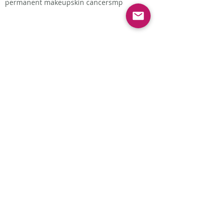
permanent makeup
skin cancer
smp
Follow Us