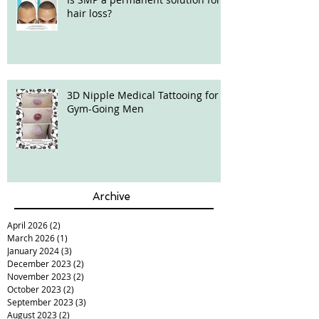
hair loss?
3D Nipple Medical Tattooing for
Gym-Going Men
Archive
April 2026
(2)
2 posts
March 2026
(1)
1 post
January 2024
(3)
3 posts
December 2023
(2)
2 posts
November 2023
(2)
2 posts
October 2023
(2)
2 posts
September 2023
(3)
3 posts
August 2023
(2)
2 posts