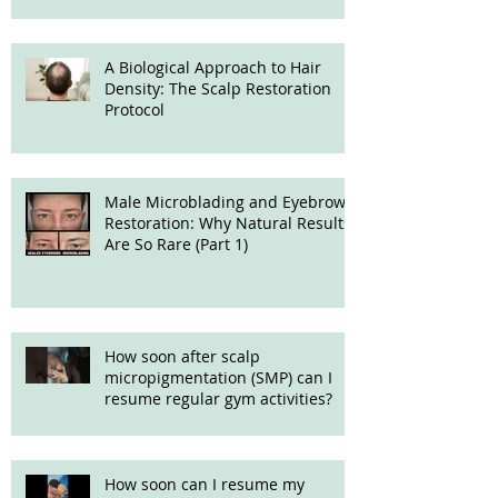
A Biological Approach to Hair
Density: The Scalp Restoration
Protocol
Male Microblading and Eyebrow
Restoration: Why Natural Results
Are So Rare (Part 1)
How soon after scalp
micropigmentation (SMP) can I
resume regular gym activities?
How soon can I resume my