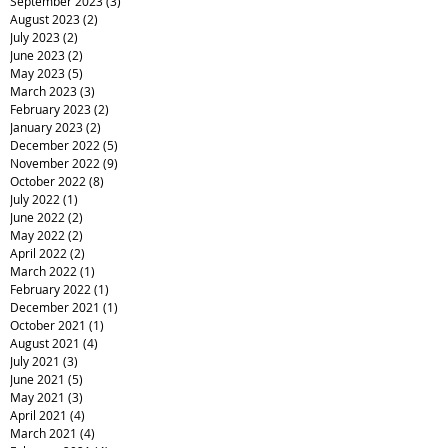
September 2023
(3)
3 posts
August 2023
(2)
2 posts
July 2023
(2)
2 posts
June 2023
(2)
2 posts
May 2023
(5)
5 posts
March 2023
(3)
3 posts
February 2023
(2)
2 posts
January 2023
(2)
2 posts
December 2022
(5)
5 posts
November 2022
(9)
9 posts
October 2022
(8)
8 posts
July 2022
(1)
1 post
June 2022
(2)
2 posts
May 2022
(2)
2 posts
April 2022
(2)
2 posts
March 2022
(1)
1 post
February 2022
(1)
1 post
December 2021
(1)
1 post
October 2021
(1)
1 post
August 2021
(4)
4 posts
July 2021
(3)
3 posts
June 2021
(5)
5 posts
May 2021
(3)
3 posts
April 2021
(4)
4 posts
March 2021
(4)
4 posts