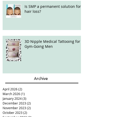
Is SMP a permanent solution for
hair loss?
3D Nipple Medical Tattooing for
Gym-Going Men
Archive
April 2026
(2)
2 posts
March 2026
(1)
1 post
January 2024
(3)
3 posts
December 2023
(2)
2 posts
November 2023
(2)
2 posts
October 2023
(2)
2 posts