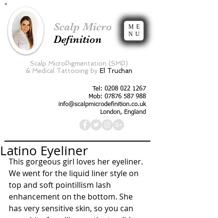
Scalp Micro
ME
NU
Definition
Scalp MicroPigmentation (SMP)
&
Medical Tattooing by
El Truchan
Tel:
0208 022 1267
Mob: 07876 587 988
info@scalpmicrodefinition.co.uk
London, England
Latino Eyeliner
This gorgeous girl loves her eyeliner. 
We went for the liquid liner style on 
top and soft pointillism lash 
enhancement on the bottom. She 
has very sensitive skin, so you can 