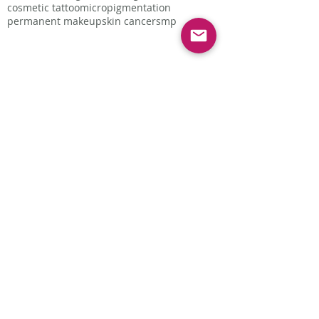
cosmetic tattoo
micropigmentation
permanent makeup
skin cancer
smp
Follow Us