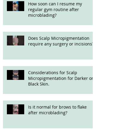
How soon can I resume my
regular gym routine after
microblading?
Does Scalp Micropigmentation
require any surgery or incisions?
Considerations for Scalp
Micropigmentation for Darker or
Black Skin.
Is it normal for brows to flake
after microblading?