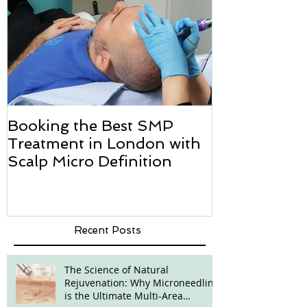
Booking the Best SMP
Hair transpl
Treatment in London with
how we can h
Scalp Micro Definition
Micropigmen
Recent Posts
The Science of Natural
Rejuvenation: Why Microneedling
is the Ultimate Multi-Area