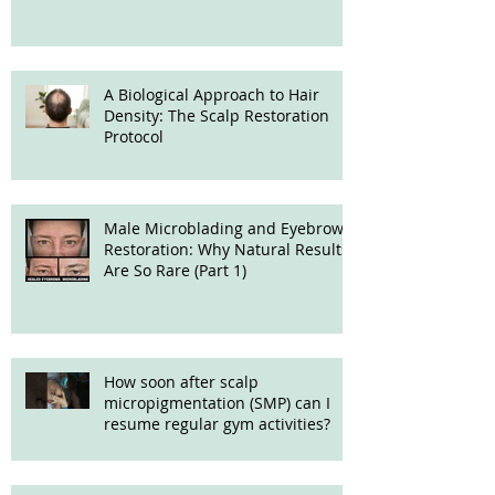
Treatment
A Biological Approach to Hair
Density: The Scalp Restoration
Protocol
Male Microblading and Eyebrow
Restoration: Why Natural Results
Are So Rare (Part 1)
How soon after scalp
micropigmentation (SMP) can I
resume regular gym activities?