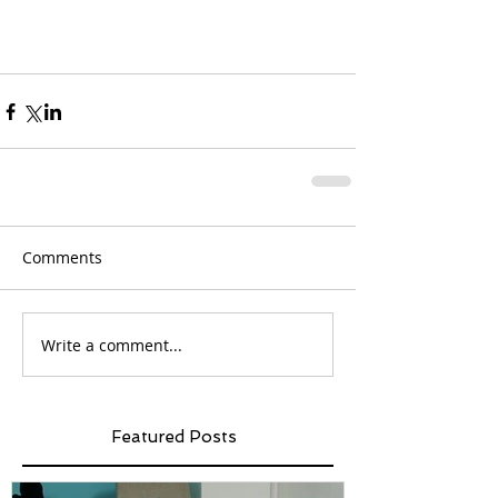
Comments
Write a comment...
Featured Posts