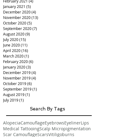
February 2021
(4)
4 posts
January 2021
(5)
5 posts
December 2020
(4)
4 posts
November 2020
(13)
13 posts
October 2020
(5)
5 posts
September 2020
(7)
7 posts
August 2020
(9)
9 posts
July 2020
(15)
15 posts
June 2020
(11)
11 posts
April 2020
(16)
16 posts
March 2020
(1)
1 post
February 2020
(6)
6 posts
January 2020
(3)
3 posts
December 2019
(4)
4 posts
November 2019
(4)
4 posts
October 2019
(6)
6 posts
September 2019
(1)
1 post
August 2019
(1)
1 post
July 2019
(1)
1 post
Search By Tags
Alopecia
Camouflage
Eyebrows
Eyeliner
Lips
Medical Tattooing
Scalp Micropigmentation
Scar Camouflage
Scars
Vitiligo
burns