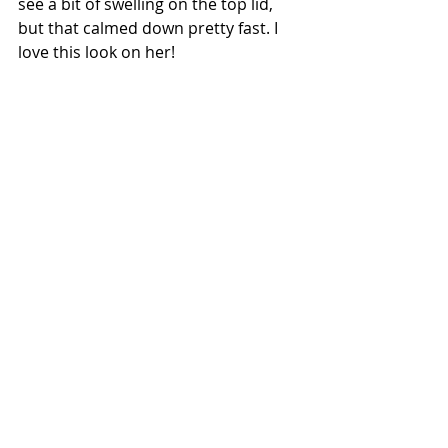
see a bit of swelling on the top lid, 
but that calmed down pretty fast. I 
love this look on her!