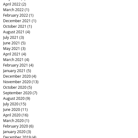
April 2022
(2)
2 posts
March 2022
(1)
1 post
February 2022
(1)
1 post
December 2021
(1)
1 post
October 2021
(1)
1 post
August 2021
(4)
4 posts
July 2021
(3)
3 posts
June 2021
(5)
5 posts
May 2021
(3)
3 posts
April 2021
(4)
4 posts
March 2021
(4)
4 posts
February 2021
(4)
4 posts
January 2021
(5)
5 posts
December 2020
(4)
4 posts
November 2020
(13)
13 posts
October 2020
(5)
5 posts
September 2020
(7)
7 posts
August 2020
(9)
9 posts
July 2020
(15)
15 posts
June 2020
(11)
11 posts
April 2020
(16)
16 posts
March 2020
(1)
1 post
February 2020
(6)
6 posts
January 2020
(3)
3 posts
December 2019
(4)
4 posts