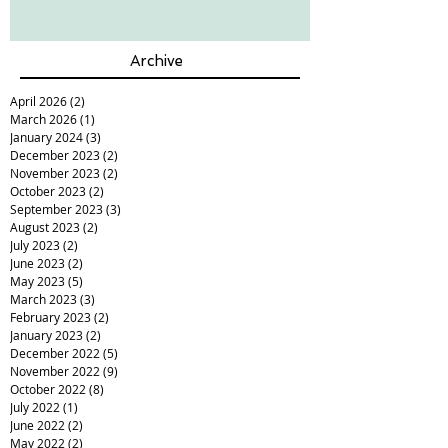
Archive
April 2026
(2)
2 posts
March 2026
(1)
1 post
January 2024
(3)
3 posts
December 2023
(2)
2 posts
November 2023
(2)
2 posts
October 2023
(2)
2 posts
September 2023
(3)
3 posts
August 2023
(2)
2 posts
July 2023
(2)
2 posts
June 2023
(2)
2 posts
May 2023
(5)
5 posts
March 2023
(3)
3 posts
February 2023
(2)
2 posts
January 2023
(2)
2 posts
December 2022
(5)
5 posts
November 2022
(9)
9 posts
October 2022
(8)
8 posts
July 2022
(1)
1 post
June 2022
(2)
2 posts
May 2022
(2)
2 posts