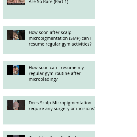
Are So Rare (Part 1)
How soon after scalp
micropigmentation (SMP) can I
resume regular gym activities?
How soon can I resume my
regular gym routine after
microblading?
Does Scalp Micropigmentation
require any surgery or incisions?