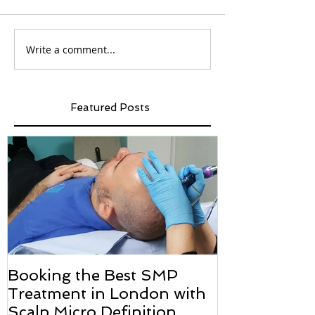
Write a comment...
Featured Posts
Booking the Best SMP
Hair transpl
Treatment in London with
how we can h
Scalp Micro Definition
Micropigmen