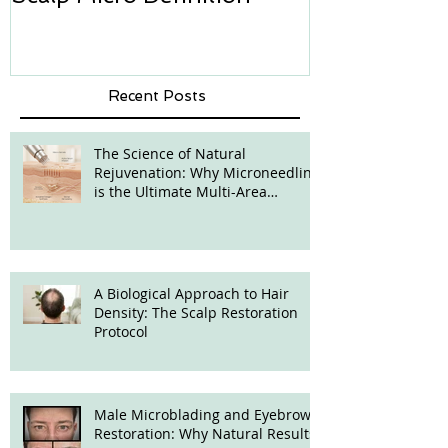
Recent Posts
The Science of Natural
Rejuvenation: Why Microneedling
is the Ultimate Multi-Area
Treatment
A Biological Approach to Hair
Density: The Scalp Restoration
Protocol
Male Microblading and Eyebrow
Restoration: Why Natural Results