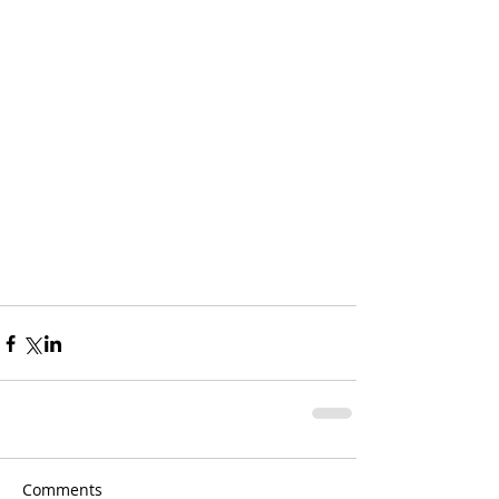
Comments