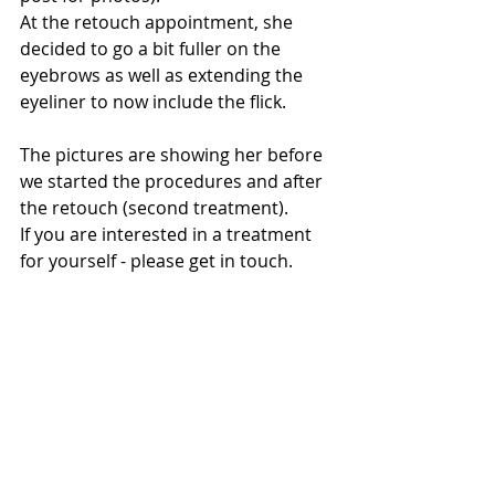
At the retouch appointment, she 
decided to go a bit fuller on the 
eyebrows as well as extending the 
eyeliner to now include the flick. 
The pictures are showing her before 
we started the procedures and after 
the retouch (second treatment). 
If you are interested in a treatment 
for yourself - please get in touch.