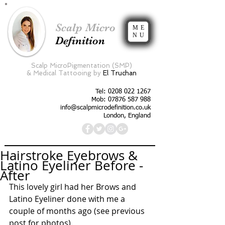
Scalp Micro
ME
NU
Definition
Scalp MicroPigmentation (SMP)
&
Medical Tattooing by
El Truchan
Tel:
0208 022 1267
Mob: 07876 587 988
info@scalpmicrodefinition.co.uk
London, England
Hairstroke Eyebrows &
Latino Eyeliner Before -
After
This lovely girl had her Brows and 
Latino Eyeliner done with me a 
couple of months ago (see previous 
post for photos). 