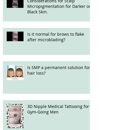
Considerations for Scalp
Micropigmentation for Darker or
Black Skin.
Is it normal for brows to flake
after microblading?
Is SMP a permanent solution for
hair loss?
3D Nipple Medical Tattooing for
Gym-Going Men