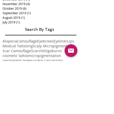
November 2019
(4)
4 posts
October 2019
(6)
6 posts
September 2019
(1)
1 post
August 2019
(1)
1 post
July 2019
(1)
1 post
Search By Tags
Alopecia
Camouflage
Eyebrows
Eyeliner
Lips
Medical Tattooing
Scalp Micropigmentation
Scar Camouflage
Scars
Vitiligo
burns
cosmetic tattoo
micropigmentation
permanent makeup
skin cancer
smp