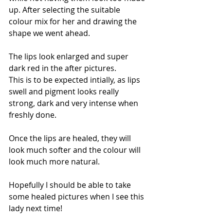
up. After selecting the suitable 
colour mix for her and drawing the 
shape we went ahead. 
The lips look enlarged and super 
dark red in the after pictures. 
This is to be expected intially, as lips 
swell and pigment looks really 
strong, dark and very intense when 
freshly done. 
Once the lips are healed, they will 
look much softer and the colour will 
look much more natural. 
Hopefully I should be able to take 
some healed pictures when I see this 
lady next time! 