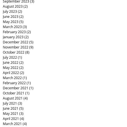
September 2023
(3)
3 posts
August 2023
(2)
2 posts
July 2023
(2)
2 posts
June 2023
(2)
2 posts
May 2023
(5)
5 posts
March 2023
(3)
3 posts
February 2023
(2)
2 posts
January 2023
(2)
2 posts
December 2022
(5)
5 posts
November 2022
(9)
9 posts
October 2022
(8)
8 posts
July 2022
(1)
1 post
June 2022
(2)
2 posts
May 2022
(2)
2 posts
April 2022
(2)
2 posts
March 2022
(1)
1 post
February 2022
(1)
1 post
December 2021
(1)
1 post
October 2021
(1)
1 post
August 2021
(4)
4 posts
July 2021
(3)
3 posts
June 2021
(5)
5 posts
May 2021
(3)
3 posts
April 2021
(4)
4 posts
March 2021
(4)
4 posts