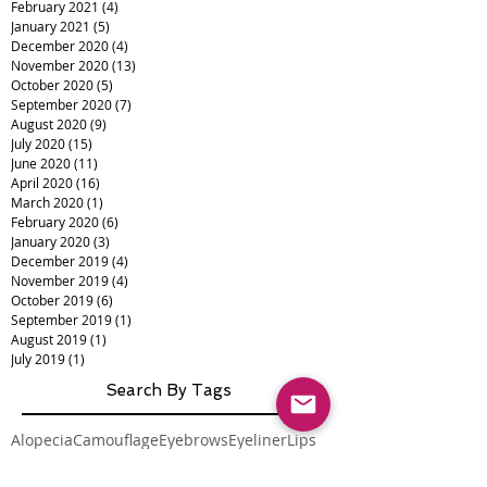
February 2021
(4)
4 posts
January 2021
(5)
5 posts
December 2020
(4)
4 posts
November 2020
(13)
13 posts
October 2020
(5)
5 posts
September 2020
(7)
7 posts
August 2020
(9)
9 posts
July 2020
(15)
15 posts
June 2020
(11)
11 posts
April 2020
(16)
16 posts
March 2020
(1)
1 post
February 2020
(6)
6 posts
January 2020
(3)
3 posts
December 2019
(4)
4 posts
November 2019
(4)
4 posts
October 2019
(6)
6 posts
September 2019
(1)
1 post
August 2019
(1)
1 post
July 2019
(1)
1 post
Search By Tags
Alopecia
Camouflage
Eyebrows
Eyeliner
Lips
Medical Tattooing
Scalp Micropigmentation
Scar Camouflage
Scars
Vitiligo
burns