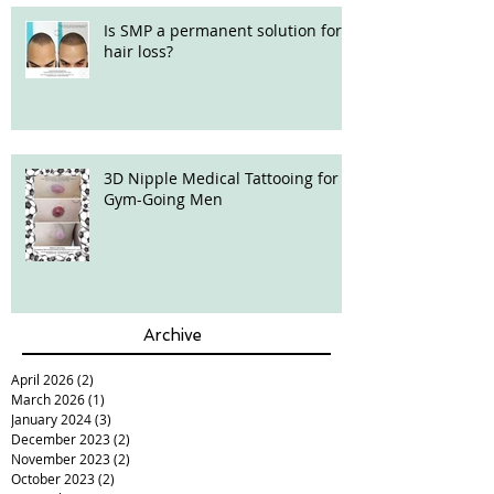
Is SMP a permanent solution for
hair loss?
3D Nipple Medical Tattooing for
Gym-Going Men
Archive
April 2026
(2)
2 posts
March 2026
(1)
1 post
January 2024
(3)
3 posts
December 2023
(2)
2 posts
November 2023
(2)
2 posts
October 2023
(2)
2 posts