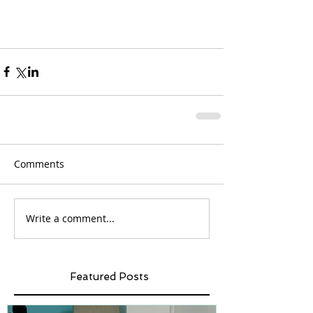
Comments
Write a comment...
Featured Posts