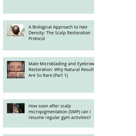
Treatment
A Biological Approach to Hair
Density: The Scalp Restoration
Protocol
Male Microblading and Eyebrow
Restoration: Why Natural Results
Are So Rare (Part 1)
How soon after scalp
micropigmentation (SMP) can I
resume regular gym activities?