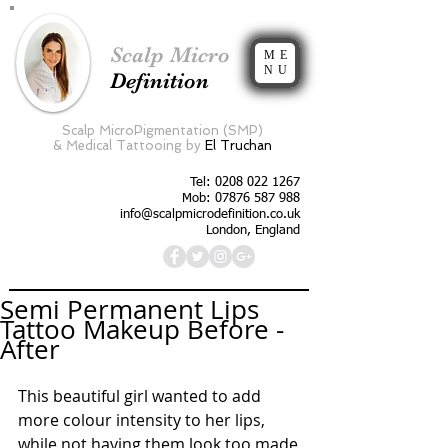
Scalp Micro
ME
NU
Definition
Scalp MicroPigmentation (SMP)
&
Medical Tattooing by
El Truchan
Tel:
0208 022 1267
Mob: 07876 587 988
info@scalpmicrodefinition.co.uk
London, England
Semi Permanent Lips
Tattoo Makeup Before -
After
This beautiful girl wanted to add 
more colour intensity to her lips, 
while not having them look too made 