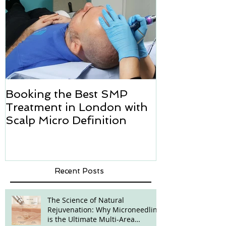
Booking the Best SMP
Hair transpl
Treatment in London with
how we can h
Scalp Micro Definition
Micropigmen
Recent Posts
The Science of Natural
Rejuvenation: Why Microneedling
is the Ultimate Multi-Area