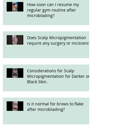
How soon can I resume my
regular gym routine after
microblading?
Does Scalp Micropigmentation
require any surgery or incisions?
Considerations for Scalp
Micropigmentation for Darker or
Black Skin.
Is it normal for brows to flake
after microblading?