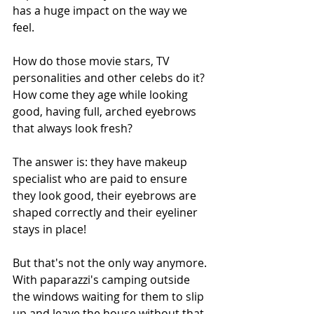
has a huge impact on the way we 
feel. 
How do those movie stars, TV 
personalities and other celebs do it? 
How come they age while looking 
good, having full, arched eyebrows 
that always look fresh? 
The answer is: they have makeup 
specialist who are paid to ensure 
they look good, their eyebrows are 
shaped correctly and their eyeliner 
stays in place! 
But that's not the only way anymore. 
With paparazzi's camping outside 
the windows waiting for them to slip 
up and leave the house without that 