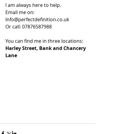
I am always here to help. 
Email me on: 
Info@perfectdefinition.co.uk 
Or call: 07876587988 
You can find me in three locations: 
Harley Street, Bank and Chancery 
Lane