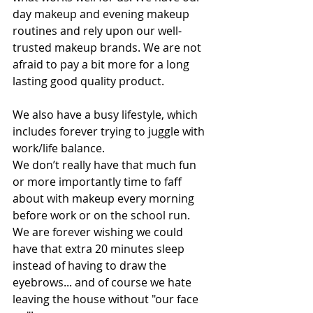
day makeup and evening makeup 
routines and rely upon our well-
trusted makeup brands. We are not 
afraid to pay a bit more for a long 
lasting good quality product. 
We also have a busy lifestyle, which 
includes forever trying to juggle with 
work/life balance. 
We don’t really have that much fun 
or more importantly time to faff 
about with makeup every morning 
before work or on the school run. 
We are forever wishing we could 
have that extra 20 minutes sleep 
instead of having to draw the 
eyebrows... and of course we hate 
leaving the house without "our face 