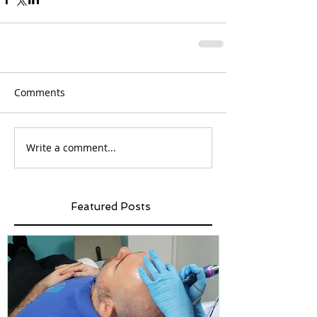
Comments
Write a comment...
Featured Posts