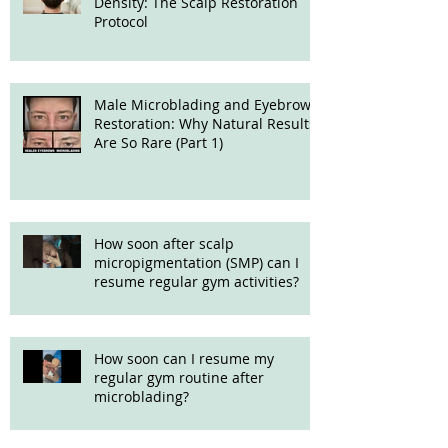
Density: The Scalp Restoration
Protocol
Male Microblading and Eyebrow
Restoration: Why Natural Results
Are So Rare (Part 1)
How soon after scalp
micropigmentation (SMP) can I
resume regular gym activities?
How soon can I resume my
regular gym routine after
microblading?