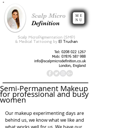
Scalp Micro
ME
NU
Definition
Scalp MicroPigmentation (SMP)
&
Medical Tattooing by
El Truchan
Tel:
0208 022 1267
Mob: 07876 587 988
info@scalpmicrodefinition.co.uk
London, England
Semi-Permanent Makeup
for professional and busy
women
Our makeup experimenting days are 
behind us, we know what we like and 
what works well for us. We have our 