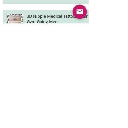
3D Nipple Medical Tattooing for
Gym-Going Men
Archive
April 2026
(2)
2 posts
March 2026
(1)
1 post
January 2024
(3)
3 posts
December 2023
(2)
2 posts
November 2023
(2)
2 posts
October 2023
(2)
2 posts
September 2023
(3)
3 posts
August 2023
(2)
2 posts
July 2023
(2)
2 posts
June 2023
(2)
2 posts
May 2023
(5)
5 posts
March 2023
(3)
3 posts