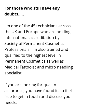
For those who still have any 
doubts…..
I'm one of the 45 technicians across 
the UK and Europe who are holding 
International accreditation by 
Society of Permanent Cosmetics 
Professionals. I'm also trained and 
qualified to the highest level in 
Permanent Cosmetics as well as 
Medical Tattooist and micro needling 
specialist. 
If you are looking for quality 
assurance, you have found it, so feel 
free to get in touch and discuss your 
needs. 