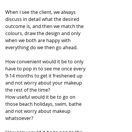
When I see the client, we always 
discuss in detail what the desired 
outcome is, and then we match the 
colours, draw the design and only 
when we both are happy with 
everything do we then go ahead. 
How convenient would it be to only 
have to pop in to see me once every 
9-14 months to get it freshened up 
and not worry about your makeup 
the rest of the time? 
How useful would it be to go on 
those beach holidays, swim, bathe 
and not worry about makeup 
whatsoever? 