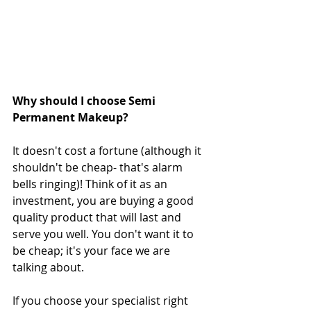
Why should I choose Semi 
Permanent Makeup?
It doesn't cost a fortune (although it 
shouldn't be cheap- that's alarm 
bells ringing)! Think of it as an 
investment, you are buying a good 
quality product that will last and 
serve you well. You don't want it to 
be cheap; it's your face we are 
talking about. 
If you choose your specialist right 