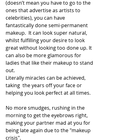
(doesn’t mean you have to go to the 
ones that advertise as artists to 
celebrities), you can have 
fantastically done semi-permanent 
makeup.  It can look super natural, 
whilst fulfilling your desire to look 
great without looking too done up. It 
can also be more glamorous for 
ladies that like their makeup to stand 
out. 
Literally miracles can be achieved, 
taking  the years off your face or 
helping you look perfect at all times. 
No more smudges, rushing in the 
morning to get the eyebrows right, 
making your partner mad at you for 
being late again due to the "makeup 
crisis". 