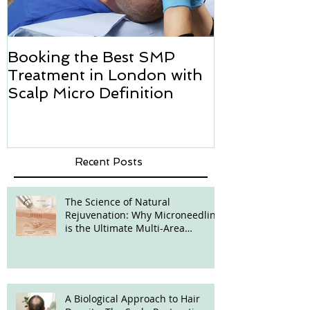
Booking the Best SMP
Hair transpl
Treatment in London with
how we can h
Scalp Micro Definition
Micropigmen
Recent Posts
The Science of Natural
Rejuvenation: Why Microneedling
is the Ultimate Multi-Area
Treatment
A Biological Approach to Hair