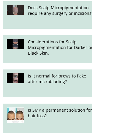
Does Scalp Micropigmentation
require any surgery or incisions?
Considerations for Scalp
Micropigmentation for Darker or
Black Skin.
Is it normal for brows to flake
after microblading?
Is SMP a permanent solution for
hair loss?