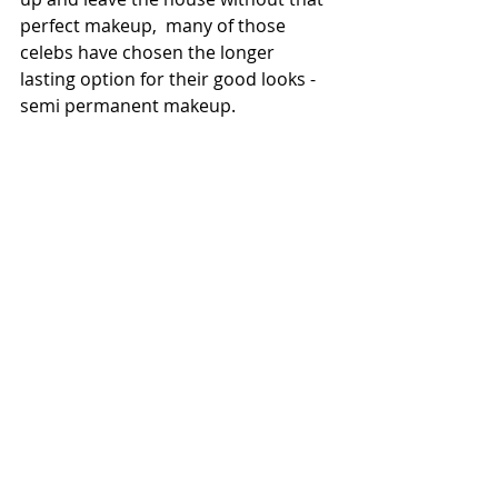
perfect makeup,  many of those 
celebs have chosen the longer 
lasting option for their good looks - 
semi permanent makeup. 