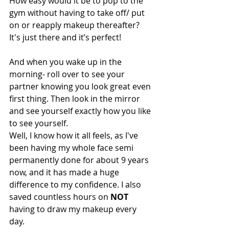
How easy would it be to pop to the 
gym without having to take off/ put 
on or reapply makeup thereafter? 
It's just there and it’s perfect! 
And when you wake up in the 
morning- roll over to see your 
partner knowing you look great even 
first thing. Then look in the mirror 
and see yourself exactly how you like 
to see yourself. 
Well, I know how it all feels, as I've 
been having my whole face semi 
permanently done for about 9 years 
now, and it has made a huge 
difference to my confidence. I also 
saved countless hours on 
NOT
having to draw my makeup every 
day. 