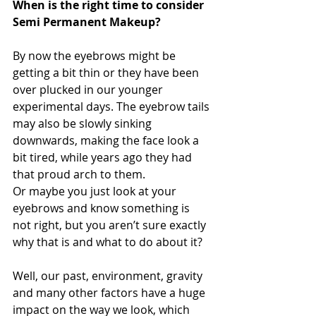
When is the right time to consider 
Semi Permanent Makeup?
By now the eyebrows might be 
getting a bit thin or they have been 
over plucked in our younger 
experimental days. The eyebrow tails 
may also be slowly sinking 
downwards, making the face look a 
bit tired, while years ago they had 
that proud arch to them. 
Or maybe you just look at your 
eyebrows and know something is 
not right, but you aren’t sure exactly 
why that is and what to do about it? 
Well, our past, environment, gravity 
and many other factors have a huge 
impact on the way we look, which 