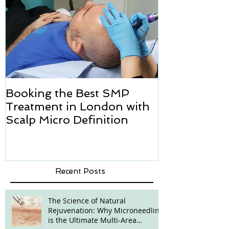
Booking the Best SMP
Hair transpl
Treatment in London with
how we can h
Scalp Micro Definition
Micropigmen
Recent Posts
The Science of Natural
Rejuvenation: Why Microneedling
is the Ultimate Multi-Area