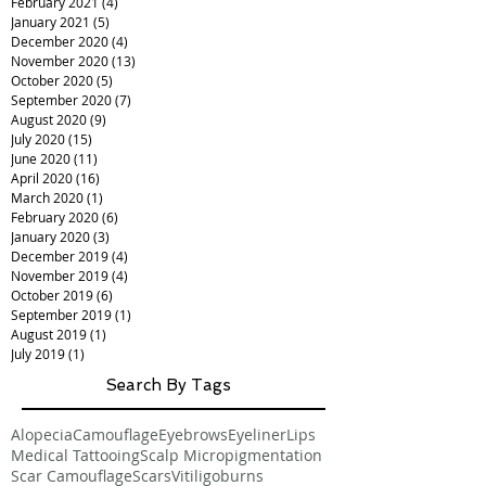
February 2021
(4)
4 posts
January 2021
(5)
5 posts
December 2020
(4)
4 posts
November 2020
(13)
13 posts
October 2020
(5)
5 posts
September 2020
(7)
7 posts
August 2020
(9)
9 posts
July 2020
(15)
15 posts
June 2020
(11)
11 posts
April 2020
(16)
16 posts
March 2020
(1)
1 post
February 2020
(6)
6 posts
January 2020
(3)
3 posts
December 2019
(4)
4 posts
November 2019
(4)
4 posts
October 2019
(6)
6 posts
September 2019
(1)
1 post
August 2019
(1)
1 post
July 2019
(1)
1 post
Search By Tags
Alopecia
Camouflage
Eyebrows
Eyeliner
Lips
Medical Tattooing
Scalp Micropigmentation
Scar Camouflage
Scars
Vitiligo
burns