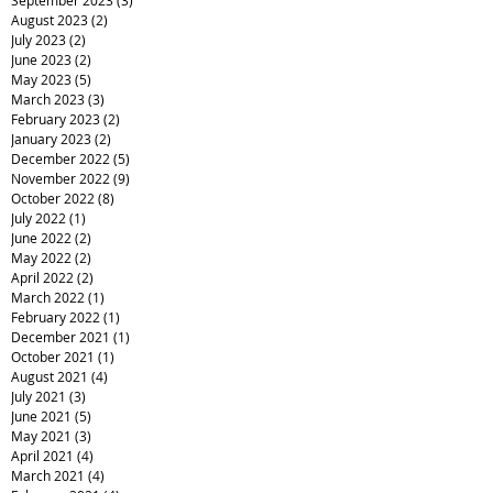
August 2023
(2)
2 posts
July 2023
(2)
2 posts
June 2023
(2)
2 posts
May 2023
(5)
5 posts
March 2023
(3)
3 posts
February 2023
(2)
2 posts
January 2023
(2)
2 posts
December 2022
(5)
5 posts
November 2022
(9)
9 posts
October 2022
(8)
8 posts
July 2022
(1)
1 post
June 2022
(2)
2 posts
May 2022
(2)
2 posts
April 2022
(2)
2 posts
March 2022
(1)
1 post
February 2022
(1)
1 post
December 2021
(1)
1 post
October 2021
(1)
1 post
August 2021
(4)
4 posts
July 2021
(3)
3 posts
June 2021
(5)
5 posts
May 2021
(3)
3 posts
April 2021
(4)
4 posts
March 2021
(4)
4 posts