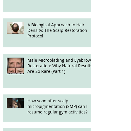
Treatment
A Biological Approach to Hair
Density: The Scalp Restoration
Protocol
Male Microblading and Eyebrow
Restoration: Why Natural Results
Are So Rare (Part 1)
How soon after scalp
micropigmentation (SMP) can I
resume regular gym activities?