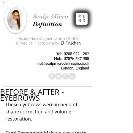
Scalp Micro
ME
NU
Definition
Scalp MicroPigmentation (SMP)
&
Medical Tattooing by
El Truchan
Tel:
0208 022 1267
Mob: 07876 587 988
info@scalpmicrodefinition.co.uk
London, England
BEFORE & AFTER -
EYEBROWS
These eyebrows were in need of 
shape correction and volume 
restoration. 