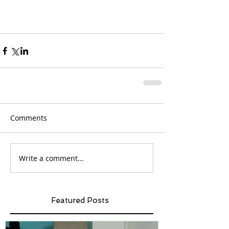
Comments
Write a comment...
Featured Posts