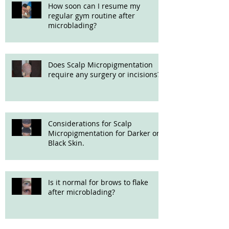
How soon can I resume my
regular gym routine after
microblading?
Does Scalp Micropigmentation
require any surgery or incisions?
Considerations for Scalp
Micropigmentation for Darker or
Black Skin.
Is it normal for brows to flake
after microblading?