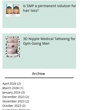
Is SMP a permanent solution for
hair loss?
3D Nipple Medical Tattooing for
Gym-Going Men
Archive
April 2026
(2)
2 posts
March 2026
(1)
1 post
January 2024
(3)
3 posts
December 2023
(2)
2 posts
November 2023
(2)
2 posts
October 2023
(2)
2 posts
September 2023
(3)
3 posts