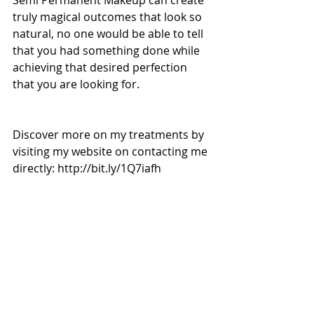
Semi Permanent Makeup can create 
truly magical outcomes that look so 
natural, no one would be able to tell 
that you had something done while 
achieving that desired perfection 
that you are looking for. 
Discover more on my treatments by 
visiting my website on contacting me 
directly: http://bit.ly/1Q7iafh 