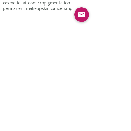
cosmetic tattoo
micropigmentation
permanent makeup
skin cancer
smp
Follow Us