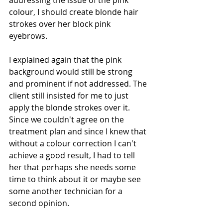
addressing the issue of the pink 
colour, I should create blonde hair 
strokes over her block pink 
eyebrows. 
I explained again that the pink 
background would still be strong 
and prominent if not addressed. The 
client still insisted for me to just 
apply the blonde strokes over it. 
Since we couldn't agree on the 
treatment plan and since I knew that 
without a colour correction I can't 
achieve a good result, I had to tell 
her that perhaps she needs some 
time to think about it or maybe see 
some another technician for a 
second opinion. 