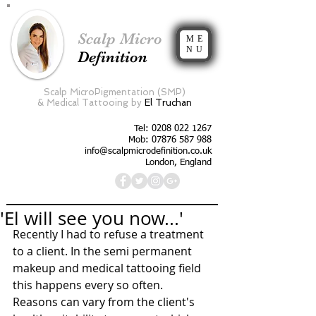
Scalp Micro
ME
NU
Definition
Scalp MicroPigmentation (SMP)
&
Medical Tattooing by
El Truchan
Tel:
0208 022 1267
Mob: 07876 587 988
info@scalpmicrodefinition.co.uk
London, England
'El will see you now...'
Recently I had to refuse a treatment 
to a client. In the semi permanent 
makeup and medical tattooing field 
this happens every so often. 
Reasons can vary from the client's 