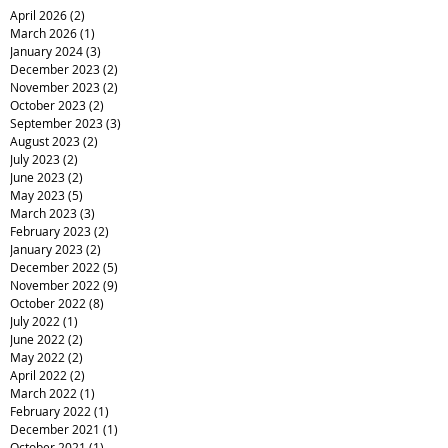
April 2026
(2)
2 posts
March 2026
(1)
1 post
January 2024
(3)
3 posts
December 2023
(2)
2 posts
November 2023
(2)
2 posts
October 2023
(2)
2 posts
September 2023
(3)
3 posts
August 2023
(2)
2 posts
July 2023
(2)
2 posts
June 2023
(2)
2 posts
May 2023
(5)
5 posts
March 2023
(3)
3 posts
February 2023
(2)
2 posts
January 2023
(2)
2 posts
December 2022
(5)
5 posts
November 2022
(9)
9 posts
October 2022
(8)
8 posts
July 2022
(1)
1 post
June 2022
(2)
2 posts
May 2022
(2)
2 posts
April 2022
(2)
2 posts
March 2022
(1)
1 post
February 2022
(1)
1 post
December 2021
(1)
1 post
October 2021
(1)
1 post