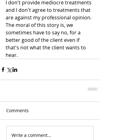
I don't provide mediocre treatments 
and I don't agree to treatments that 
are against my professional opinion. 
The moral of this story is, we 
sometimes have to say no, for a 
better good of the client even if 
that's not what the client wants to 
hear.
Comments
Write a comment...