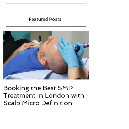
Featured Posts
Booking the Best SMP
Hair transpl
Treatment in London with
how we can h
Scalp Micro Definition
Micropigmen