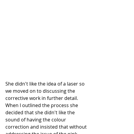
She didn't like the idea of a laser so 
we moved on to discussing the 
corrective work in further detail. 
When I outlined the process she 
decided that she didn't like the 
sound of having the colour 
correction and insisted that without 