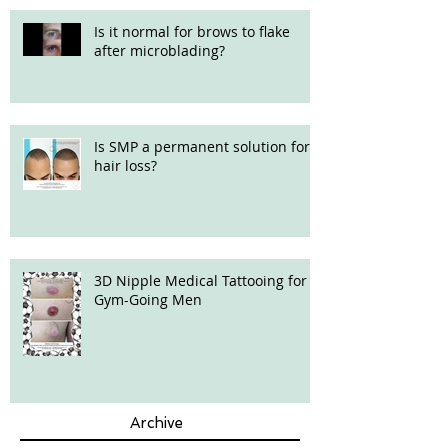
Is it normal for brows to flake
after microblading?
Is SMP a permanent solution for
hair loss?
3D Nipple Medical Tattooing for
Gym-Going Men
Archive