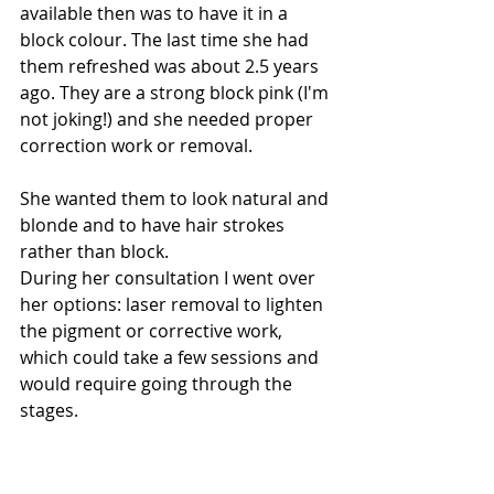
available then was to have it in a 
block colour. The last time she had 
them refreshed was about 2.5 years 
ago. They are a strong block pink (I'm 
not joking!) and she needed proper 
correction work or removal. 
She wanted them to look natural and 
blonde and to have hair strokes 
rather than block. 
During her consultation I went over 
her options: laser removal to lighten 
the pigment or corrective work, 
which could take a few sessions and 
would require going through the 
stages. 