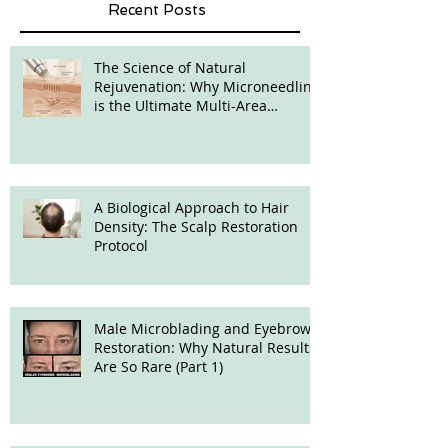
Recent Posts
The Science of Natural
Rejuvenation: Why Microneedling
is the Ultimate Multi-Area
Treatment
A Biological Approach to Hair
Density: The Scalp Restoration
Protocol
Male Microblading and Eyebrow
Restoration: Why Natural Results
Are So Rare (Part 1)