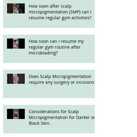
How soon after scalp
micropigmentation (SMP) can I
resume regular gym activities?
How soon can I resume my
regular gym routine after
microblading?
Does Scalp Micropigmentation
require any surgery or incisions?
Considerations for Scalp
Micropigmentation for Darker or
Black Skin.