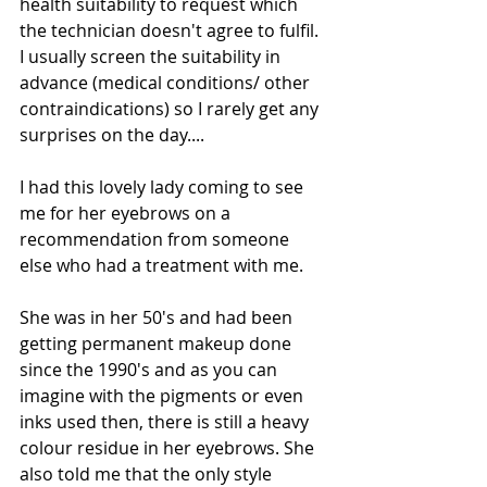
health suitability to request which 
the technician doesn't agree to fulfil. 
I usually screen the suitability in 
advance (medical conditions/ other 
contraindications) so I rarely get any 
surprises on the day.... 
I had this lovely lady coming to see 
me for her eyebrows on a 
recommendation from someone 
else who had a treatment with me. 
She was in her 50's and had been 
getting permanent makeup done 
since the 1990's and as you can 
imagine with the pigments or even 
inks used then, there is still a heavy 
colour residue in her eyebrows. She 
also told me that the only style 