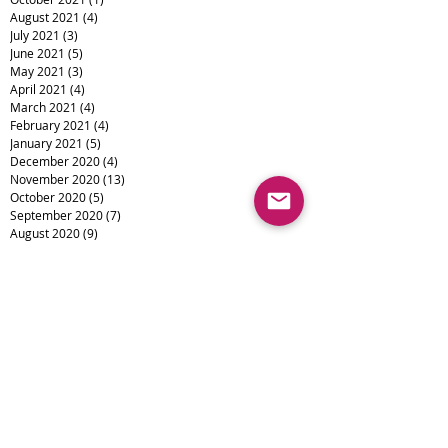
August 2021
(4)
4 posts
July 2021
(3)
3 posts
June 2021
(5)
5 posts
May 2021
(3)
3 posts
April 2021
(4)
4 posts
March 2021
(4)
4 posts
February 2021
(4)
4 posts
January 2021
(5)
5 posts
December 2020
(4)
4 posts
November 2020
(13)
13 posts
October 2020
(5)
5 posts
September 2020
(7)
7 posts
August 2020
(9)
9 posts
July 2020
(15)
15 posts
June 2020
(11)
11 posts
April 2020
(16)
16 posts
March 2020
(1)
1 post
February 2020
(6)
6 posts
January 2020
(3)
3 posts
December 2019
(4)
4 posts
November 2019
(4)
4 posts
October 2019
(6)
6 posts
September 2019
(1)
1 post
August 2019
(1)
1 post