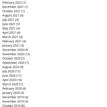
February 2022
(1)
1 post
December 2021
(1)
1 post
October 2021
(1)
1 post
August 2021
(4)
4 posts
July 2021
(3)
3 posts
June 2021
(5)
5 posts
May 2021
(3)
3 posts
April 2021
(4)
4 posts
March 2021
(4)
4 posts
February 2021
(4)
4 posts
January 2021
(5)
5 posts
December 2020
(4)
4 posts
November 2020
(13)
13 posts
October 2020
(5)
5 posts
September 2020
(7)
7 posts
August 2020
(9)
9 posts
July 2020
(15)
15 posts
June 2020
(11)
11 posts
April 2020
(16)
16 posts
March 2020
(1)
1 post
February 2020
(6)
6 posts
January 2020
(3)
3 posts
December 2019
(4)
4 posts
November 2019
(4)
4 posts
October 2019
(6)
6 posts