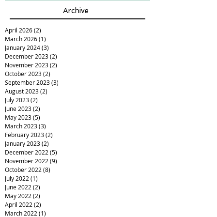
Archive
April 2026
(2)
2 posts
March 2026
(1)
1 post
January 2024
(3)
3 posts
December 2023
(2)
2 posts
November 2023
(2)
2 posts
October 2023
(2)
2 posts
September 2023
(3)
3 posts
August 2023
(2)
2 posts
July 2023
(2)
2 posts
June 2023
(2)
2 posts
May 2023
(5)
5 posts
March 2023
(3)
3 posts
February 2023
(2)
2 posts
January 2023
(2)
2 posts
December 2022
(5)
5 posts
November 2022
(9)
9 posts
October 2022
(8)
8 posts
July 2022
(1)
1 post
June 2022
(2)
2 posts
May 2022
(2)
2 posts
April 2022
(2)
2 posts
March 2022
(1)
1 post