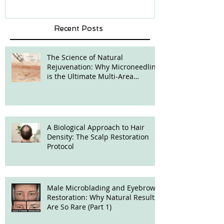
Recent Posts
The Science of Natural
Rejuvenation: Why Microneedling
is the Ultimate Multi-Area
Treatment
A Biological Approach to Hair
Density: The Scalp Restoration
Protocol
Male Microblading and Eyebrow
Restoration: Why Natural Results
Are So Rare (Part 1)