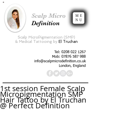
Scalp Micro
ME
NU
Definition
Scalp MicroPigmentation (SMP)
&
Medical Tattooing by
El Truchan
Tel:
0208 022 1267
Mob: 07876 587 988
info@scalpmicrodefinition.co.uk
London, England
1st session Female Scalp
Micropigmentation SMP
Hair Tattoo by El Truchan
@ Perfect Definition