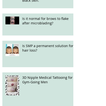
Black Skin.
Is it normal for brows to flake
after microblading?
Is SMP a permanent solution for
hair loss?
3D Nipple Medical Tattooing for
Gym-Going Men