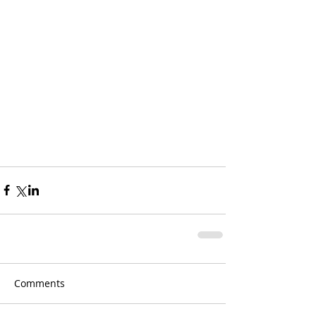
Comments