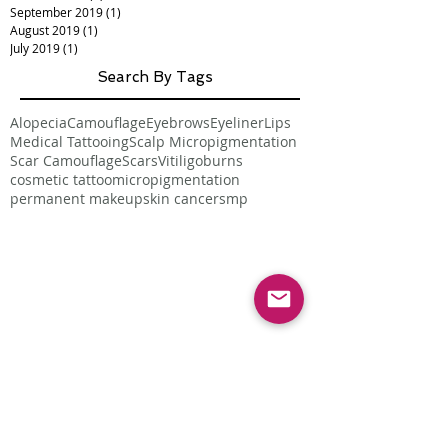
September 2019
(1)
1 post
August 2019
(1)
1 post
July 2019
(1)
1 post
Search By Tags
Alopecia
Camouflage
Eyebrows
Eyeliner
Lips
Medical Tattooing
Scalp Micropigmentation
Scar Camouflage
Scars
Vitiligo
burns
cosmetic tattoo
micropigmentation
permanent makeup
skin cancer
smp
Follow Us