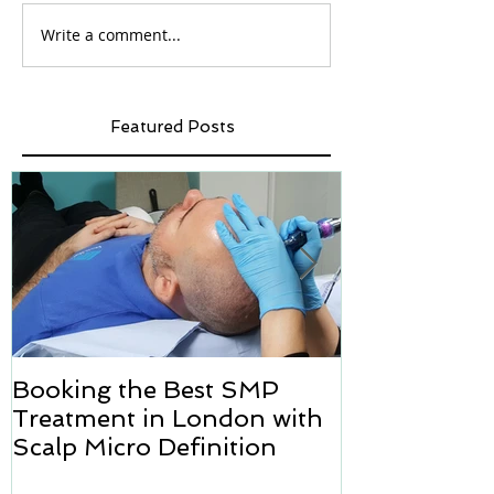
Write a comment...
Featured Posts
Booking the Best SMP
Hair transpl
Treatment in London with
how we can h
Scalp Micro Definition
Micropigmen