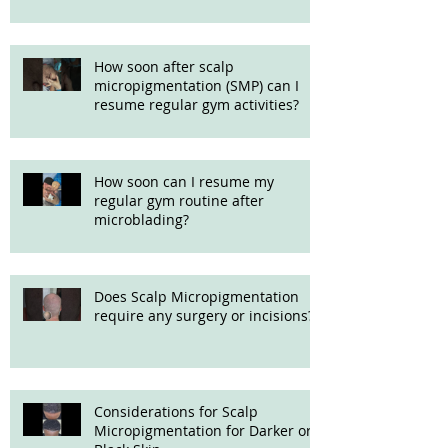
How soon after scalp
micropigmentation (SMP) can I
resume regular gym activities?
How soon can I resume my
regular gym routine after
microblading?
Does Scalp Micropigmentation
require any surgery or incisions?
Considerations for Scalp
Micropigmentation for Darker or