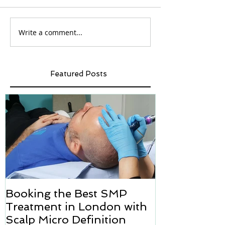
Write a comment...
Featured Posts
Booking the Best SMP
Hair transpl
Treatment in London with
how we can h
Scalp Micro Definition
Micropigmen