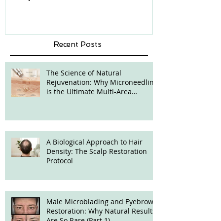
Recent Posts
The Science of Natural
Rejuvenation: Why Microneedling
is the Ultimate Multi-Area
Treatment
A Biological Approach to Hair
Density: The Scalp Restoration
Protocol
Male Microblading and Eyebrow
Restoration: Why Natural Results
Are So Rare (Part 1)