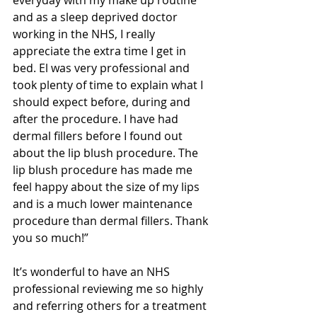
everyday with my make up routine 
and as a sleep deprived doctor 
working in the NHS, I really 
appreciate the extra time I get in 
bed. El was very professional and 
took plenty of time to explain what I 
should expect before, during and 
after the procedure. I have had 
dermal fillers before I found out 
about the lip blush procedure. The 
lip blush procedure has made me 
feel happy about the size of my lips 
and is a much lower maintenance 
procedure than dermal fillers. Thank 
you so much!”
It’s wonderful to have an NHS 
professional reviewing me so highly 
and referring others for a treatment 