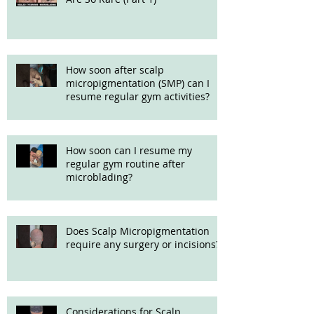
How soon after scalp
micropigmentation (SMP) can I
resume regular gym activities?
How soon can I resume my
regular gym routine after
microblading?
Does Scalp Micropigmentation
require any surgery or incisions?
Considerations for Scalp