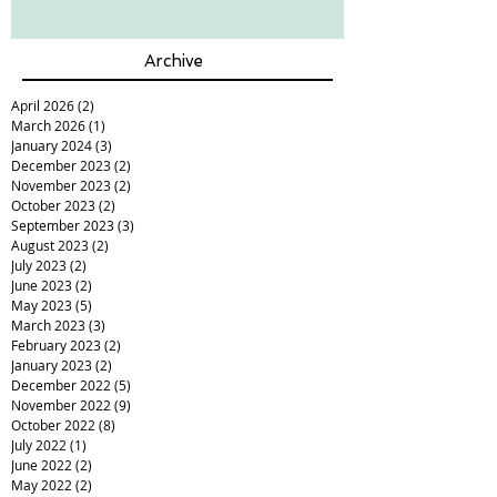
Archive
April 2026
(2)
2 posts
March 2026
(1)
1 post
January 2024
(3)
3 posts
December 2023
(2)
2 posts
November 2023
(2)
2 posts
October 2023
(2)
2 posts
September 2023
(3)
3 posts
August 2023
(2)
2 posts
July 2023
(2)
2 posts
June 2023
(2)
2 posts
May 2023
(5)
5 posts
March 2023
(3)
3 posts
February 2023
(2)
2 posts
January 2023
(2)
2 posts
December 2022
(5)
5 posts
November 2022
(9)
9 posts
October 2022
(8)
8 posts
July 2022
(1)
1 post
June 2022
(2)
2 posts
May 2022
(2)
2 posts