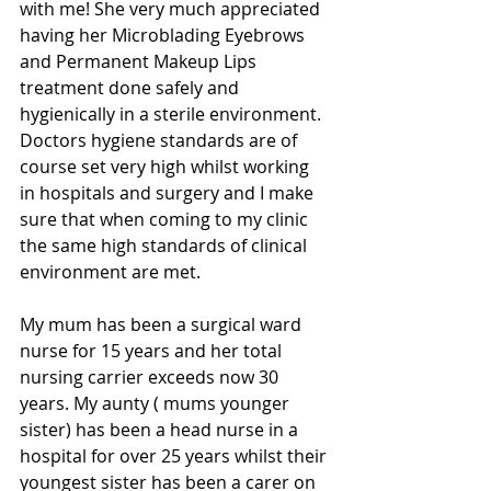
with me! She very much appreciated 
having her Microblading Eyebrows 
and Permanent Makeup Lips 
treatment done safely and 
hygienically in a sterile environment.
Doctors hygiene standards are of 
course set very high whilst working 
in hospitals and surgery and I make 
sure that when coming to my clinic 
the same high standards of clinical 
environment are met.
My mum has been a surgical ward 
nurse for 15 years and her total 
nursing carrier exceeds now 30 
years. My aunty ( mums younger 
sister) has been a head nurse in a 
hospital for over 25 years whilst their 
youngest sister has been a carer on 