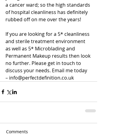
a cancer ward; so the high standards 
of hospital cleanliness has definitely 
rubbed off on me over the years!
If you are looking for a 5* cleanliness 
and sterile treatment environment 
as well as 5* Microblading and 
Permanent Makeup results then look 
no further. Please get in touch to 
discuss your needs. Email me today 
– info@perfectdefinition.co.uk
Comments