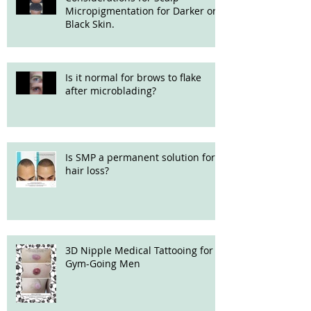
Micropigmentation for Darker or
Black Skin.
Is it normal for brows to flake
after microblading?
Is SMP a permanent solution for
hair loss?
3D Nipple Medical Tattooing for
Gym-Going Men