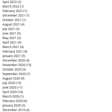
April 2022
(2)
2 posts
March 2022
(1)
1 post
February 2022
(1)
1 post
December 2021
(1)
1 post
October 2021
(1)
1 post
August 2021
(4)
4 posts
July 2021
(3)
3 posts
June 2021
(5)
5 posts
May 2021
(3)
3 posts
April 2021
(4)
4 posts
March 2021
(4)
4 posts
February 2021
(4)
4 posts
January 2021
(5)
5 posts
December 2020
(4)
4 posts
November 2020
(13)
13 posts
October 2020
(5)
5 posts
September 2020
(7)
7 posts
August 2020
(9)
9 posts
July 2020
(15)
15 posts
June 2020
(11)
11 posts
April 2020
(16)
16 posts
March 2020
(1)
1 post
February 2020
(6)
6 posts
January 2020
(3)
3 posts
December 2019
(4)
4 posts