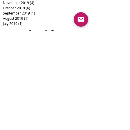
November 2019
(4)
4 posts
October 2019
(6)
6 posts
September 2019
(1)
1 post
August 2019
(1)
1 post
July 2019
(1)
1 post
Search By Tags
Alopecia
Camouflage
Eyebrows
Eyeliner
Lips
Medical Tattooing
Scalp Micropigmentation
Scar Camouflage
Scars
Vitiligo
burns
cosmetic tattoo
micropigmentation
permanent makeup
skin cancer
smp
Follow Us