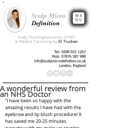
Scalp Micro
ME
NU
Definition
Scalp MicroPigmentation (SMP)
&
Medical Tattooing by
El Truchan
Tel:
0208 022 1267
Mob: 07876 587 988
info@scalpmicrodefinition.co.uk
London, England
A wonderful review from
an NHS Doctor
“I have been so happy with the 
amazing results I have had with the 
eyebrow and lip blush procedure! It 
has saved me 20-25 minutes 