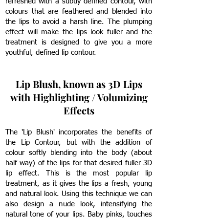
refreshed with a subtly defined contour, with
colours that are feathered and blended into
the lips to avoid a harsh line. The plumping
effect will make the lips look fuller and the
treatment is designed to give you a more
youthful, defined lip contour.
Lip Blush, known as 3D Lips
with Highlighting / Volumizing
Effects
The 'Lip Blush' incorporates the benefits of
the Lip Contour, but with the addition of
colour softly blending into the body (about
half way) of the lips for that desired fuller 3D
lip effect.
This is the most popular lip
treatment, as it gives the lips a fresh, young
and natural look.
Using this technique we can
also design a nude look, intensifying the
natural tone of your lips. Baby pinks, touches