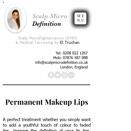
Scalp Micro
ME
NU
Definition
Scalp MicroPigmentation (SMP)
&
Medical Tattooing by
El Truchan
Tel:
0208 022 1267
Mob: 07876 587 988
info@scalpmicrodefinition.co.uk
London, England
Permanent Makeup Lips
A perfect treatment whether you simply want
to add a youthful touch of colour to faded
lips, improve the definition of your lip line,