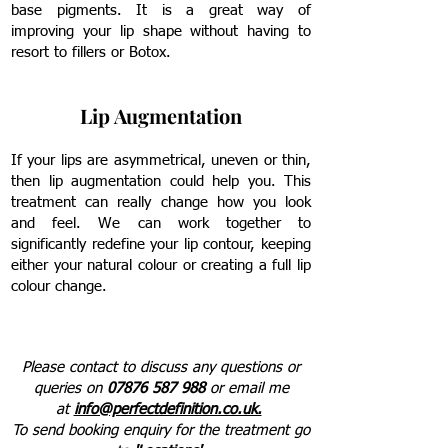
base pigments. It is a great way of
improving your lip shape without having to
resort to fillers or Botox.
Lip Augmentation
If your lips are asymmetrical, uneven or thin,
then lip augmentation could help you. This
treatment can really change how you look
and feel. We can work together to
significantly redefine your lip contour, keeping
either your natural colour or creating a full lip
colour change.
Please contact to discuss any questions or
queries on
07876 587 988
or email me
at
info@perfectdefinition.co.uk.
To send
booking enquiry for the treatment go