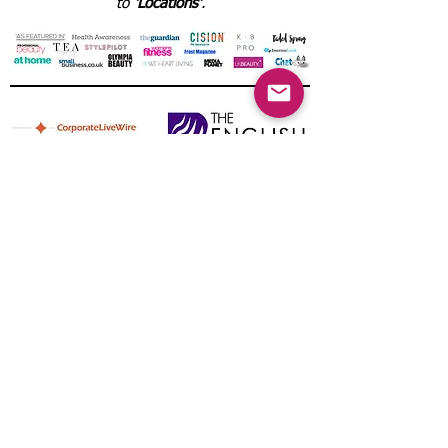
to
'Locations'
.