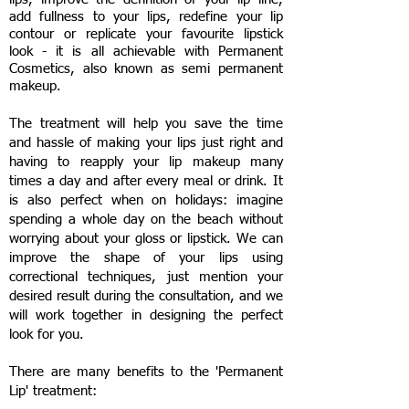
add fullness to your lips, redefine your lip
contour or replicate your favourite lipstick
look - it is all achievable with Permanent
Cosmetics, also known as semi permanent
makeup.
The treatment will help you save the time
and hassle of making your lips just right and
having to reapply your lip makeup many
times a day and after every meal or drink. It
is also perfect when on holidays: imagine
spending a whole day on the beach without
worrying about your gloss or lipstick.
We can
improve the shape of your lips using
correctional techniques, just mention your
desired result during the consultation, and we
will work together in designing the perfect
look for you.
There are many benefits to the 'Permanent
Lip' treatment: