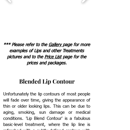
*** Please refer to the
Gallery
page for more
examples of Lips and other Treatments
pictures
and to the
Price List
page for the
prices and packages.
Blended Lip Contour
Unfortunately the lip contours of most people
will fade over time, giving the appearance of
thin or older looking lips. This can be due to
aging, smoking, sun damage or medical
conditions. 'Lip Blend Contour' is a fabulous
basic-level treatment, where the lip line is