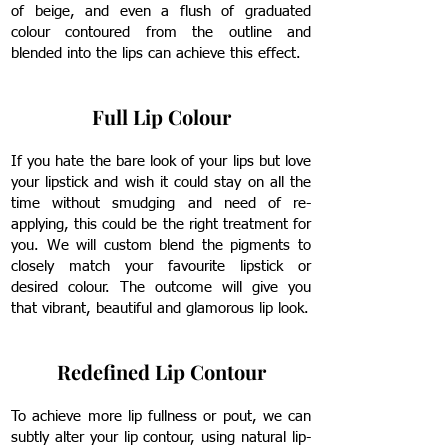
of beige, and even a flush of graduated
colour contoured from the outline and
blended into the lips can achieve this effect.
Full Lip Colour
If you hate the bare look of your lips but love
your lipstick and wish it could stay on all the
time without smudging and need of re-
applying, this could be the right treatment for
you.
We will custom blend the pigments to
closely match your favourite lipstick or
desired colour. The outcome will give you
that vibrant, beautiful and glamorous lip look.
Redefined Lip Contour
To achieve more lip fullness or pout, we can
subtly alter your lip contour, using natural lip-