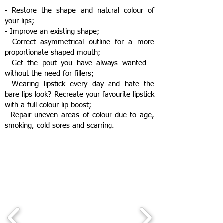
- Restore the shape and natural colour of
your lips;
- Improve an existing shape;
- Correct asymmetrical outline for a more
proportionate shaped mouth;
- Get the pout you have always wanted –
without the need for fillers;
- Wearing lipstick every day and hate the
bare lips look? Recreate your favourite lipstick
with a full colour lip boost;
- Repair uneven areas of colour due to age,
smoking, cold sores and scarring.